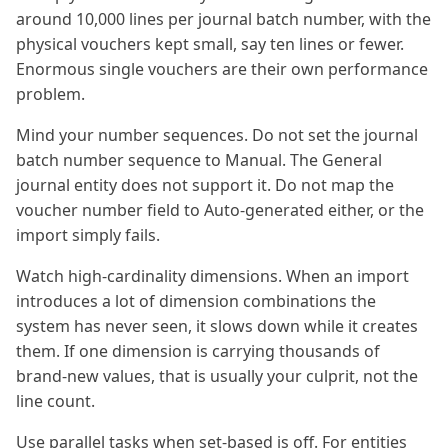
around 10,000 lines per journal batch number, with the
physical vouchers kept small, say ten lines or fewer.
Enormous single vouchers are their own performance
problem.
Mind your number sequences. Do not set the journal
batch number sequence to Manual. The General
journal entity does not support it. Do not map the
voucher number field to Auto-generated either, or the
import simply fails.
Watch high-cardinality dimensions. When an import
introduces a lot of dimension combinations the
system has never seen, it slows down while it creates
them. If one dimension is carrying thousands of
brand-new values, that is usually your culprit, not the
line count.
Use parallel tasks when set-based is off. For entities