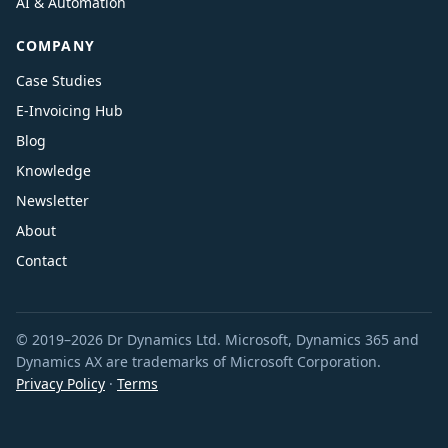
AI & Automation
COMPANY
Case Studies
E-Invoicing Hub
Blog
Knowledge
Newsletter
About
Contact
© 2019–2026 Dr Dynamics Ltd. Microsoft, Dynamics 365 and
Dynamics AX are trademarks of Microsoft Corporation.
Privacy Policy
·
Terms