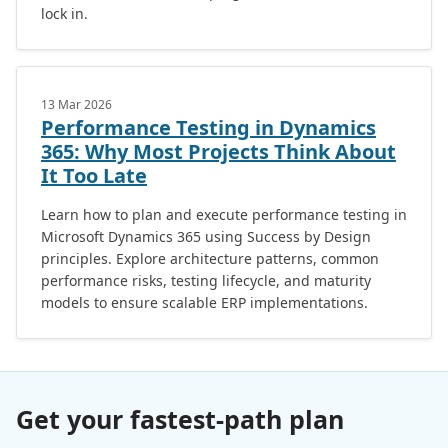
lock in.
13 Mar 2026
Performance Testing in Dynamics
365: Why Most Projects Think About
It Too Late
Learn how to plan and execute performance testing in
Microsoft Dynamics 365 using Success by Design
principles. Explore architecture patterns, common
performance risks, testing lifecycle, and maturity
models to ensure scalable ERP implementations.
Get your fastest-path plan