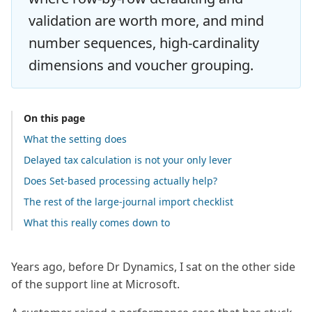
validation are worth more, and mind
number sequences, high-cardinality
dimensions and voucher grouping.
On this page
What the setting does
Delayed tax calculation is not your only lever
Does Set-based processing actually help?
The rest of the large-journal import checklist
What this really comes down to
Years ago, before Dr Dynamics, I sat on the other side
of the support line at Microsoft.