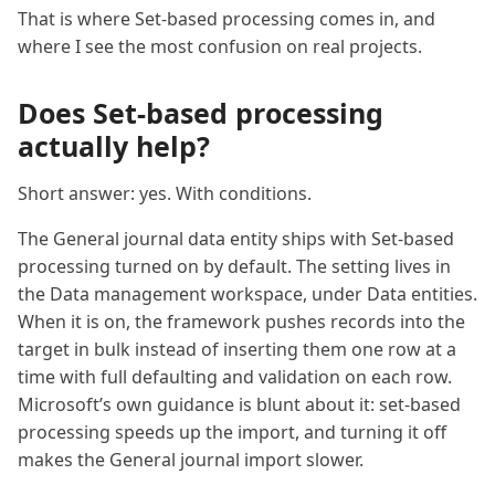
That is where Set-based processing comes in, and
where I see the most confusion on real projects.
Does Set-based processing
actually help?
Short answer: yes. With conditions.
The General journal data entity ships with Set-based
processing turned on by default. The setting lives in
the Data management workspace, under Data entities.
When it is on, the framework pushes records into the
target in bulk instead of inserting them one row at a
time with full defaulting and validation on each row.
Microsoft’s own guidance is blunt about it: set-based
processing speeds up the import, and turning it off
makes the General journal import slower.