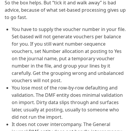
So the box helps. But “tick it and walk away” is bad
advice, because of what set-based processing gives up
to go fast.
You have to supply the voucher number in your file.
Set-based will not generate vouchers per balance
for you. If you still want number-sequence
vouchers, set Number allocation at posting to Yes
on the journal name, put a temporary voucher
number in the file, and group your lines by it
carefully. Get the grouping wrong and unbalanced
vouchers will not post.
You lose most of the row-by-row defaulting and
validation. The DMF entity does minimal validation
on import. Dirty data slips through and surfaces
later, usually at posting, usually to someone who
did not run the import.
It does not cover intercompany. The General