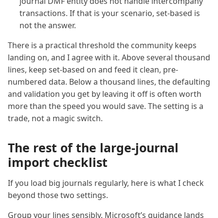
journal DMF entity does not handle intercompany
transactions. If that is your scenario, set-based is
not the answer.
There is a practical threshold the community keeps
landing on, and I agree with it. Above several thousand
lines, keep set-based on and feed it clean, pre-
numbered data. Below a thousand lines, the defaulting
and validation you get by leaving it off is often worth
more than the speed you would save. The setting is a
trade, not a magic switch.
The rest of the large-journal
import checklist
If you load big journals regularly, here is what I check
beyond those two settings.
Group your lines sensibly. Microsoft’s guidance lands