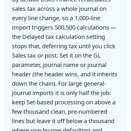
sales tax across a whole journal on
every line change, so a 1,000-line
import triggers 500,500 calculations —
the Delayed tax calculation setting
stops that, deferring tax until you click
Sales tax or post. Set it on the GL
parameter, journal name or journal
header (the header wins, and it inherits
down the chain). For large general-
journal imports it is only half the job:
keep Set-based processing on above a
few thousand clean, pre-numbered
lines but leave it off below a thousand
where row-by-row defaulting and