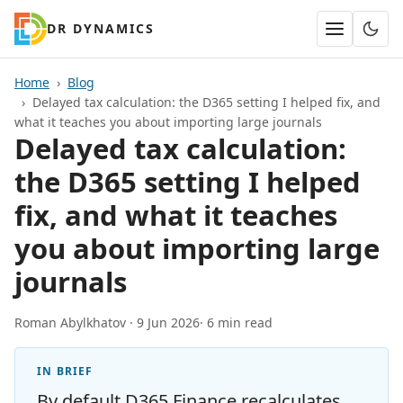
DR DYNAMICS
Home
Blog
Delayed tax calculation: the D365 setting I helped fix, and
what it teaches you about importing large journals
Delayed tax calculation:
the D365 setting I helped
fix, and what it teaches
you about importing large
journals
Roman Abylkhatov ·
9 Jun 2026
· 6 min read
IN BRIEF
By default D365 Finance recalculates