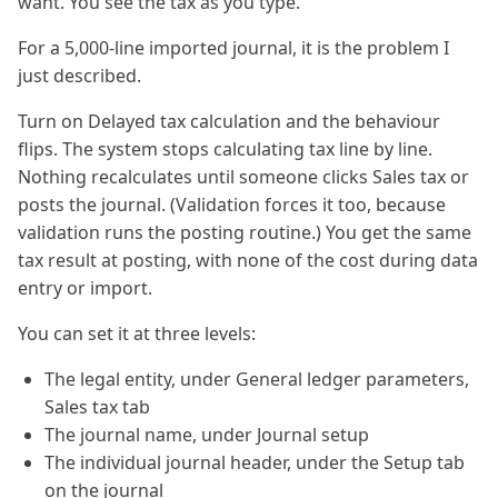
want. You see the tax as you type.
For a 5,000-line imported journal, it is the problem I
just described.
Turn on Delayed tax calculation and the behaviour
flips. The system stops calculating tax line by line.
Nothing recalculates until someone clicks Sales tax or
posts the journal. (Validation forces it too, because
validation runs the posting routine.) You get the same
tax result at posting, with none of the cost during data
entry or import.
You can set it at three levels:
The legal entity, under General ledger parameters,
Sales tax tab
The journal name, under Journal setup
The individual journal header, under the Setup tab
on the journal