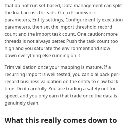
that do not run set-based, Data management can split
the load across threads. Go to Framework
parameters, Entity settings, Configure entity execution
parameters, then set the import threshold record
count and the import task count. One caution: more
threads is not always better. Push the task count too
high and you saturate the environment and slow
down everything else running on it.
Trim validation once your mapping is mature. If a
recurring import is well tested, you can dial back per-
record business validation on the entity to claw back
time. Do it carefully. You are trading a safety net for
speed, and you only earn that trade once the data is
genuinely clean.
What this really comes down to