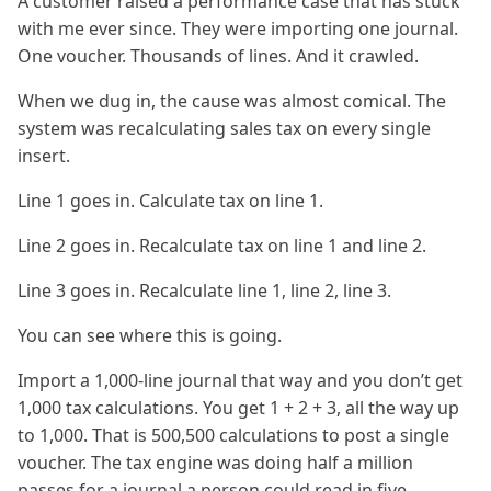
A customer raised a performance case that has stuck
with me ever since. They were importing one journal.
One voucher. Thousands of lines. And it crawled.
When we dug in, the cause was almost comical. The
system was recalculating sales tax on every single
insert.
Line 1 goes in. Calculate tax on line 1.
Line 2 goes in. Recalculate tax on line 1 and line 2.
Line 3 goes in. Recalculate line 1, line 2, line 3.
You can see where this is going.
Import a 1,000-line journal that way and you don’t get
1,000 tax calculations. You get 1 + 2 + 3, all the way up
to 1,000. That is 500,500 calculations to post a single
voucher. The tax engine was doing half a million
passes for a journal a person could read in five