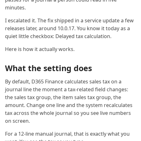
minutes.
I escalated it. The fix shipped in a service update a few
releases later, around 10.0.17. You know it today as a
quiet little checkbox: Delayed tax calculation.
Here is how it actually works.
What the setting does
By default, D365 Finance calculates sales tax on a
journal line the moment a tax-related field changes:
the sales tax group, the item sales tax group, the
amount. Change one line and the system recalculates
tax across the whole journal so you see live numbers
on screen.
For a 12-line manual journal, that is exactly what you