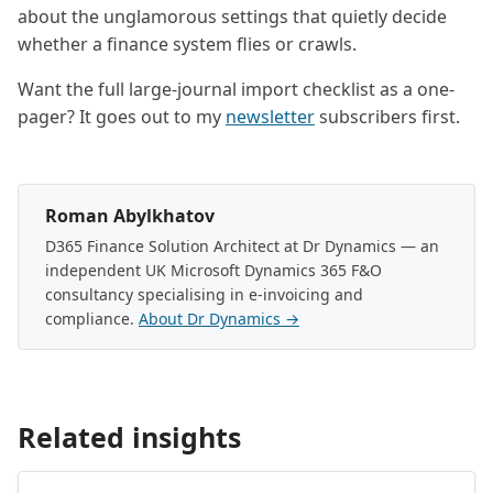
about the unglamorous settings that quietly decide
whether a finance system flies or crawls.
Want the full large-journal import checklist as a one-
pager? It goes out to my
newsletter
subscribers first.
Roman Abylkhatov
D365 Finance Solution Architect at Dr Dynamics — an
independent UK Microsoft Dynamics 365 F&O
consultancy specialising in e-invoicing and
compliance.
About Dr Dynamics →
Related insights