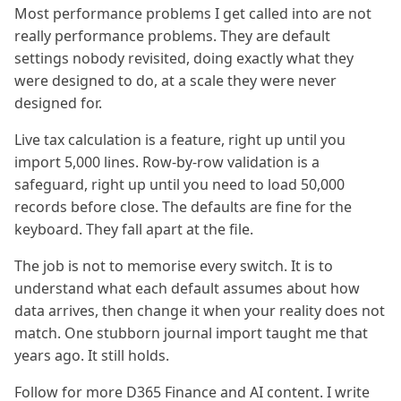
Most performance problems I get called into are not
really performance problems. They are default
settings nobody revisited, doing exactly what they
were designed to do, at a scale they were never
designed for.
Live tax calculation is a feature, right up until you
import 5,000 lines. Row-by-row validation is a
safeguard, right up until you need to load 50,000
records before close. The defaults are fine for the
keyboard. They fall apart at the file.
The job is not to memorise every switch. It is to
understand what each default assumes about how
data arrives, then change it when your reality does not
match. One stubborn journal import taught me that
years ago. It still holds.
Follow for more D365 Finance and AI content. I write