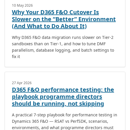
10 May 2026
Why Your D365 F&O Cutover Is
Slower on the “Better” Environment
(And What to Do About It)
Why D365 F&O data migration runs slower on Tier-2
sandboxes than on Tier-1, and how to tune DMF
parallelism, database logging, and batch settings to
fix it
27 Apr 2026
D365 F&O performance testing: the
playbook programme directors
should be running, not skipping
A practical 7-step playbook for performance testing in
Dynamics 365 F&O — RSAT vs PerfSDK, scenarios,
environments, and what programme directors must