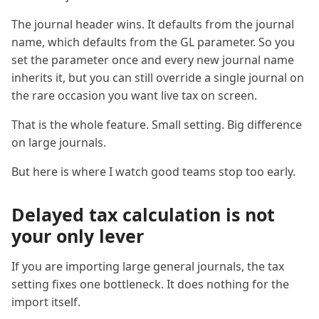
The journal header wins. It defaults from the journal
name, which defaults from the GL parameter. So you
set the parameter once and every new journal name
inherits it, but you can still override a single journal on
the rare occasion you want live tax on screen.
That is the whole feature. Small setting. Big difference
on large journals.
But here is where I watch good teams stop too early.
Delayed tax calculation is not
your only lever
If you are importing large general journals, the tax
setting fixes one bottleneck. It does nothing for the
import itself.