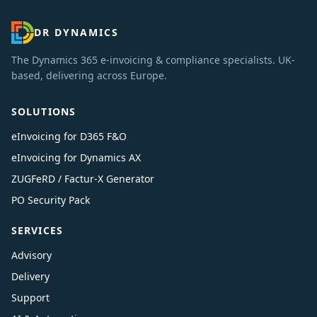
DR DYNAMICS
The Dynamics 365 e-invoicing & compliance specialists. UK-
based, delivering across Europe.
SOLUTIONS
eInvoicing for D365 F&O
eInvoicing for Dynamics AX
ZUGFeRD / Factur-X Generator
PO Security Pack
SERVICES
Advisory
Delivery
Support