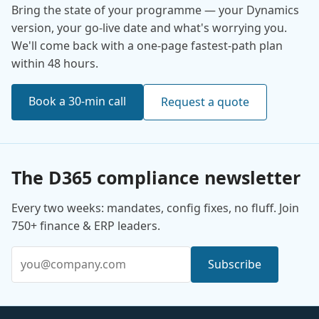
Bring the state of your programme — your Dynamics
version, your go-live date and what's worrying you.
We'll come back with a one-page fastest-path plan
within 48 hours.
Book a 30-min call
Request a quote
The D365 compliance newsletter
Every two weeks: mandates, config fixes, no fluff. Join
750+ finance & ERP leaders.
Email address
Subscribe