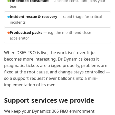
Embedded consultant
— a senior consultant joins your
team
Incident rescue & recovery
— rapid triage for critical
incidents
Productised packs
— e.g. the month-end close
accelerator
When D365 F&O is live, the work isn’t over. It just
becomes more interesting. Dr Dynamics keeps it
pragmatic: tickets are triaged properly, problems are
fixed at the root cause, and change stays controlled —
so a support request never balloons into a mini-
implementation of its own.
Support services we provide
We keep your Dynamics 365 F&O environment