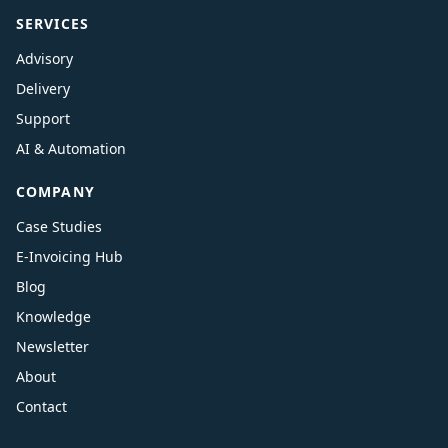
SERVICES
Advisory
Delivery
Support
AI & Automation
COMPANY
Case Studies
E-Invoicing Hub
Blog
Knowledge
Newsletter
About
Contact