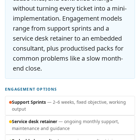
without turning every ticket into a mini-
implementation. Engagement models
range from support sprints and a
service desk retainer to an embedded
consultant, plus productised packs for
common problems like a slow month-
end close.
ENGAGEMENT OPTIONS
Support Sprints
— 2–6 weeks, fixed objective, working
output
Service desk retainer
— ongoing monthly support,
maintenance and guidance