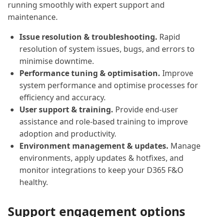
running smoothly with expert support and
maintenance.
Issue resolution & troubleshooting.
Rapid
resolution of system issues, bugs, and errors to
minimise downtime.
Performance tuning & optimisation.
Improve
system performance and optimise processes for
efficiency and accuracy.
User support & training.
Provide end-user
assistance and role-based training to improve
adoption and productivity.
Environment management & updates.
Manage
environments, apply updates & hotfixes, and
monitor integrations to keep your D365 F&O
healthy.
Support engagement options