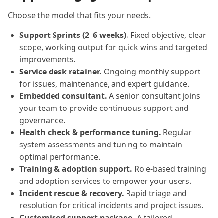
Choose the model that fits your needs.
Support Sprints (2–6 weeks).
Fixed objective, clear
scope, working output for quick wins and targeted
improvements.
Service desk retainer.
Ongoing monthly support
for issues, maintenance, and expert guidance.
Embedded consultant.
A senior consultant joins
your team to provide continuous support and
governance.
Health check & performance tuning.
Regular
system assessments and tuning to maintain
optimal performance.
Training & adoption support.
Role-based training
and adoption services to empower your users.
Incident rescue & recovery.
Rapid triage and
resolution for critical incidents and project issues.
Customised support package.
A tailored