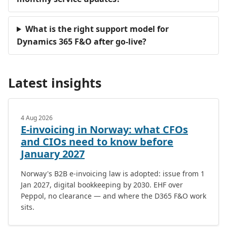
What is the right support model for
Dynamics 365 F&O after go-live?
Latest insights
4 Aug 2026
E-invoicing in Norway: what CFOs
and CIOs need to know before
January 2027
Norway's B2B e-invoicing law is adopted: issue from 1
Jan 2027, digital bookkeeping by 2030. EHF over
Peppol, no clearance — and where the D365 F&O work
sits.