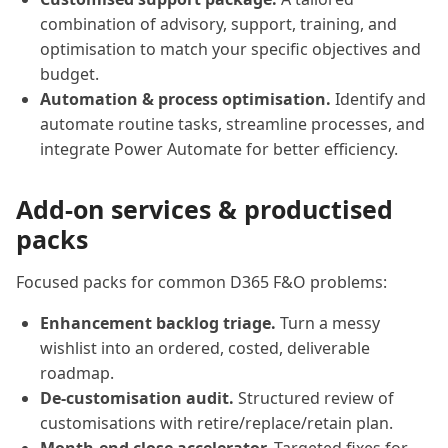
combination of advisory, support, training, and
optimisation to match your specific objectives and
budget.
Automation & process optimisation.
Identify and
automate routine tasks, streamline processes, and
integrate Power Automate for better efficiency.
Add-on services & productised
packs
Focused packs for common D365 F&O problems:
Enhancement backlog triage.
Turn a messy
wishlist into an ordered, costed, deliverable
roadmap.
De-customisation audit.
Structured review of
customisations with retire/replace/retain plan.