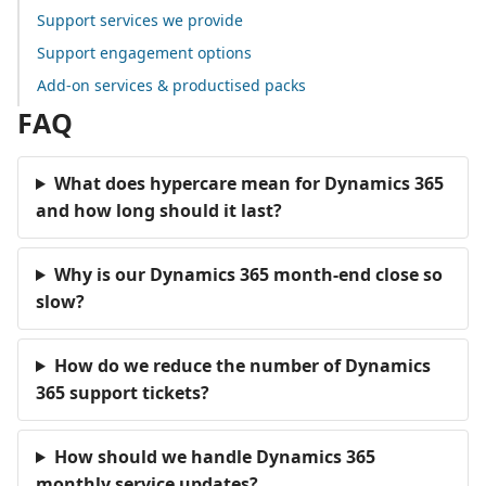
Support services we provide
Support engagement options
Add-on services & productised packs
FAQ
What does hypercare mean for Dynamics 365
and how long should it last?
Why is our Dynamics 365 month-end close so
slow?
How do we reduce the number of Dynamics
365 support tickets?
How should we handle Dynamics 365
monthly service updates?