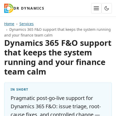
DR DYNAMICS
Home
Services
Dynamics 365 F&O support that keeps the system running
and your finance team calm
Dynamics 365 F&O support
that keeps the system
running and your finance
team calm
IN SHORT
Pragmatic post-go-live support for
Dynamics 365 F&O: issue triage, root-
cause fixes, and controlled change —