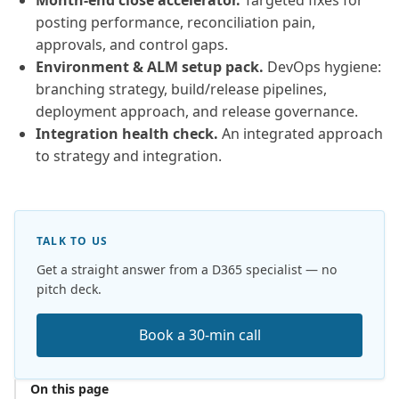
Month-end close accelerator.
Targeted fixes for
posting performance, reconciliation pain,
approvals, and control gaps.
Environment & ALM setup pack.
DevOps hygiene:
branching strategy, build/release pipelines,
deployment approach, and release governance.
Integration health check.
An integrated approach
to strategy and integration.
TALK TO US
Get a straight answer from a D365 specialist — no
pitch deck.
Book a 30-min call
On this page