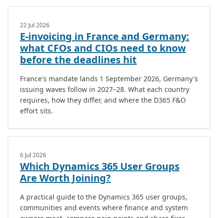
22 Jul 2026
E-invoicing in France and Germany:
what CFOs and CIOs need to know
before the deadlines hit
France's mandate lands 1 September 2026, Germany's
issuing waves follow in 2027–28. What each country
requires, how they differ, and where the D365 F&O
effort sits.
6 Jul 2026
Which Dynamics 365 User Groups
Are Worth Joining?
A practical guide to the Dynamics 365 user groups,
communities and events where finance and system