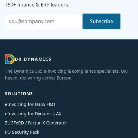
750+ finance & ERP leaders.
Email address
Subscribe
DR DYNAMICS
The Dynamics 365 e-invoicing & compliance specialists. UK-
based, delivering across Europe.
SOLUTIONS
eInvoicing for D365 F&O
eInvoicing for Dynamics AX
ZUGFeRD / Factur-X Generator
PO Security Pack