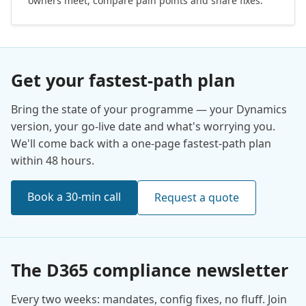
owners meet, compare pain points and share fixes.
Get your fastest-path plan
Bring the state of your programme — your Dynamics
version, your go-live date and what's worrying you.
We'll come back with a one-page fastest-path plan
within 48 hours.
Book a 30-min call
Request a quote
The D365 compliance newsletter
Every two weeks: mandates, config fixes, no fluff. Join