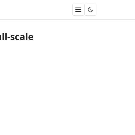
ll-scale