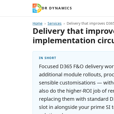
DR DYNAMICS
Home
Services
Delivery that improves D36
Delivery that improv
implementation circ
IN SHORT
Focused D365 F&O delivery wo
additional module rollouts, pro
sensible customisations — wit
also do the higher-ROI job of 
replacing them with standard D3
slot in alongside your prime SI 