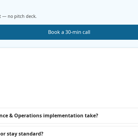
t — no pitch deck.
Book a 30-min call
nce & Operations implementation take?
or stay standard?