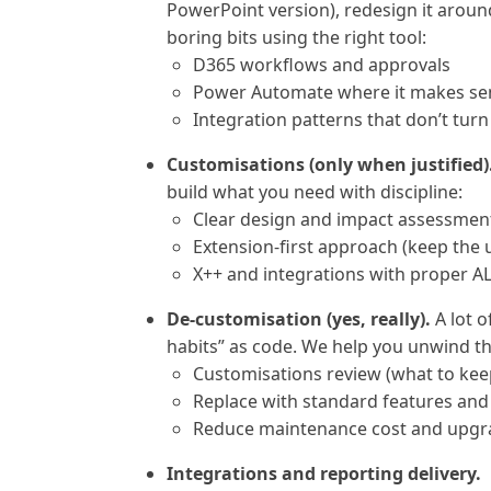
PowerPoint version), redesign it arou
boring bits using the right tool:
D365 workflows and approvals
Power Automate where it makes se
Integration patterns that don’t tur
Customisations (only when justified)
build what you need with discipline:
Clear design and impact assessmen
Extension-first approach (keep the
X++ and integrations with proper A
De-customisation (yes, really).
A lot o
habits” as code. We help you unwind th
Customisations review (what to keep,
Replace with standard features and
Reduce maintenance cost and upgra
Integrations and reporting delivery.