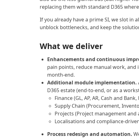
replacing them with standard D365 where i
If you already have a prime SI, we slot in 
unblock bottlenecks, and keep the solutio
What we deliver
Enhancements and continuous impr
pain points, reduce manual work, and
month-end.
Additional module implementation.
D365 estate (end-to-end, or as a works
Finance (GL, AP, AR, Cash and Bank, 
Supply Chain (Procurement, Invento
Projects (Project management and 
Localisations and compliance-driven
Process redesign and automation.
We