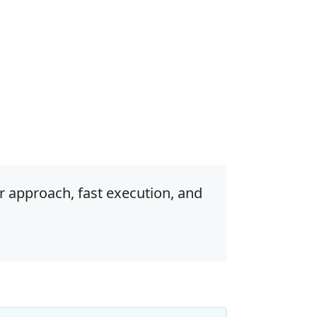
r approach, fast execution, and