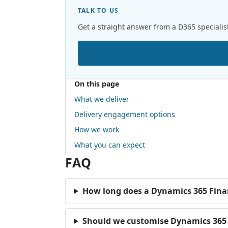
TALK TO US
Get a straight answer from a D365 specialis
On this page
What we deliver
Delivery engagement options
How we work
What you can expect
FAQ
How long does a Dynamics 365 Fina
Should we customise Dynamics 365 