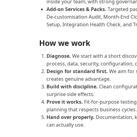
inside your team, with strong govern
Add-on Services & Packs.
Targeted pac
De-customisation Audit, Month-End Cl
Setup, Integration Health Check, and T
How we work
Diagnose.
We start with a short discove
process, data, security, configuration,
Design for standard first.
We aim for 
creates genuine advantage.
Build with discipline.
Clean configurat
surprise side effects.
Prove it works.
Fit-for-purpose testin
planning that respects business cycles.
Hand over properly.
Documentation, kn
can actually use.