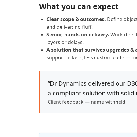
What you can expect
Clear scope & outcomes.
Define object
and deliver; no fluff.
Senior, hands-on delivery.
Work direct
layers or delays.
A solution that survives upgrades & 
support tickets; less custom code — mo
“Dr Dynamics delivered our D365
a compliant solution with solid
Client feedback — name withheld