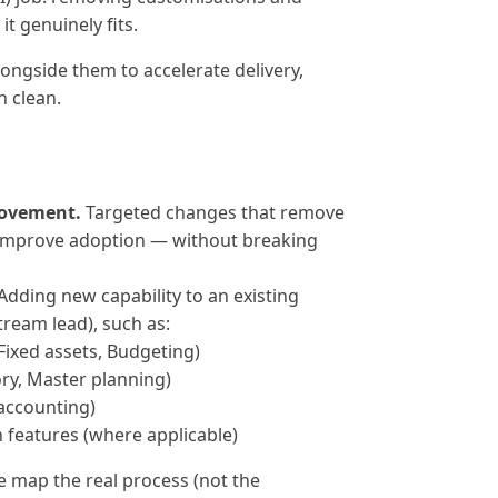
t genuinely fits.
alongside them to accelerate delivery,
n clean.
ovement.
Targeted changes that remove
 improve adoption — without breaking
Adding new capability to an existing
tream lead), such as:
Fixed assets, Budgeting)
ry, Master planning)
accounting)
 features (where applicable)
 map the real process (not the