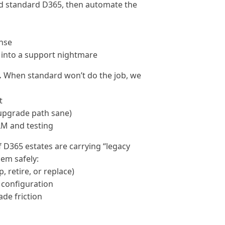
nd standard D365, then automate the
nse
n into a support nightmare
.
When standard won’t do the job, we
t
 upgrade path sane)
LM and testing
f D365 estates are carrying “legacy
em safely:
 retire, or replace)
 configuration
de friction