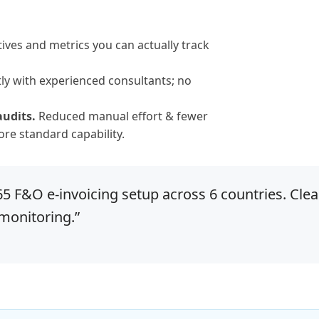
ives and metrics you can actually track
ly with experienced consultants; no
audits.
Reduced manual effort & fewer
re standard capability.
 F&O e-invoicing setup across 6 countries. Clea
 monitoring.”