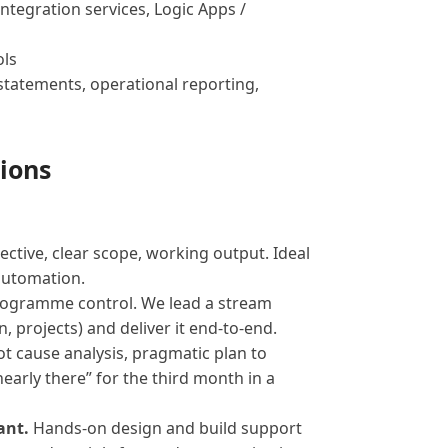
ntegration services, Logic Apps /
ols
statements, operational reporting,
ions
ective, clear scope, working output. Ideal
automation.
rogramme control. We lead a stream
, projects) and deliver it end-to-end.
ot cause analysis, pragmatic plan to
nearly there” for the third month in a
ant.
Hands-on design and build support