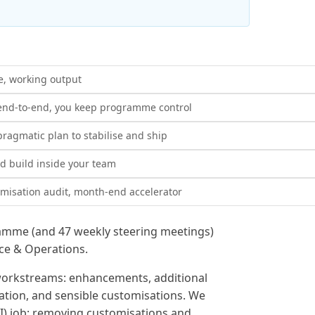
e, working output
end-to-end, you keep programme control
ragmatic plan to stabilise and ship
 build inside your team
misation audit, month-end accelerator
amme (and 47 weekly steering meetings)
nce & Operations.
orkstreams: enhancements, additional
ation, and sensible customisations. We
I) job: removing customisations and