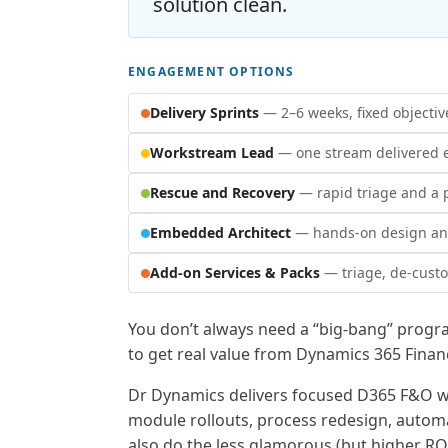
solution clean.
ENGAGEMENT OPTIONS
Delivery Sprints
— 2–6 weeks, fixed objectiv
Workstream Lead
— one stream delivered 
Rescue and Recovery
— rapid triage and a p
Embedded Architect
— hands-on design and
Add-on Services & Packs
— triage, de-custo
You don’t always need a “big-bang” progr
to get real value from Dynamics 365 Fina
Dr Dynamics delivers focused D365 F&O w
module rollouts, process redesign, autom
also do the less glamorous (but higher RO