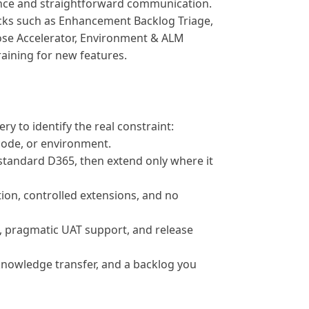
ance and straightforward communication.
ks such as Enhancement Backlog Triage,
ose Accelerator, Environment & ALM
raining for new features.
ry to identify the real constraint:
 code, or environment.
standard D365, then extend only where it
ion, controlled extensions, and no
g, pragmatic UAT support, and release
owledge transfer, and a backlog you