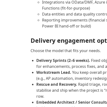
Integrations via OData/DMF, Azure i
Functions (fit-for-purpose)
Data entities and data quality contr
Reporting improvements (financial 
Power BI hand-off or build)
Delivery engagement opt
Choose the model that fits your needs.
Delivery Sprints (2–6 weeks).
Fixed obj
for enhancements, process fixes, and 
Workstream Lead.
You keep overall p
(e.g., AP automation, inventory redesign
Rescue and Recovery.
Rapid triage, ro
stabilise and ship when the project is “
row.
Embedded Architect / Senior Consult