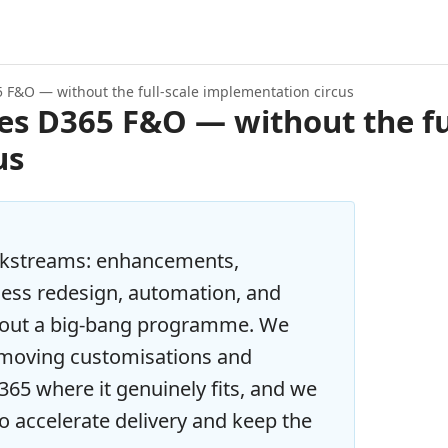
5 F&O — without the full-scale implementation circus
es D365 F&O — without the fu
us
rkstreams: enhancements,
cess redesign, automation, and
hout a big-bang programme. We
removing customisations and
65 where it genuinely fits, and we
to accelerate delivery and keep the