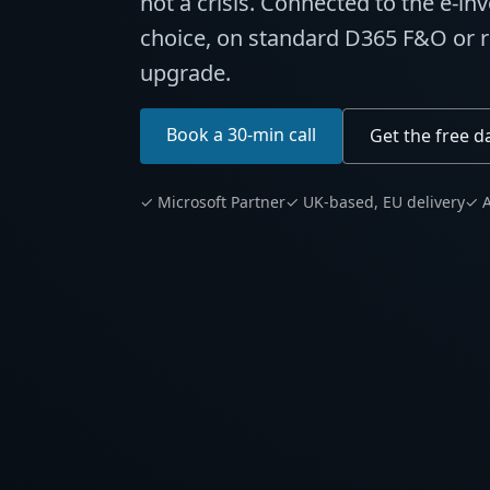
not a crisis. Connected to the e-in
choice, on standard D365 F&O or re
upgrade.
Book a 30-min call
Get the free d
✓ Microsoft Partner
✓ UK-based, EU delivery
✓ A