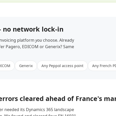
— no network lock-in
invoicing platform
you
choose. Already
refer Pagero, EDICOM or Generix? Same
DICOM
Generix
Any Peppol access point
Any French P
 errors cleared ahead of France's m
er needed its Dynamics 365 landscape