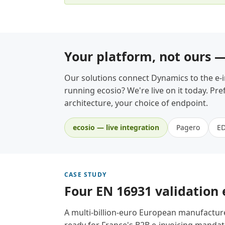
Your platform, not ours 
Our solutions connect Dynamics to the e-
running ecosio? We're live on it today. P
architecture, your choice of endpoint.
ecosio — live integration
Pagero
E
CASE STUDY
Four EN 16931 validation
A multi-billion-euro European manufactur