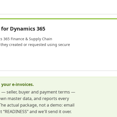
 for Dynamics 365
ics 365 Finance & Supply Chain
they created or requested using secure
 your e-invoices.
s — seller, buyer and payment terms —
own master data, and reports every
t. The actual package, not a demo: email
t “READINESS” and we'll send it over.