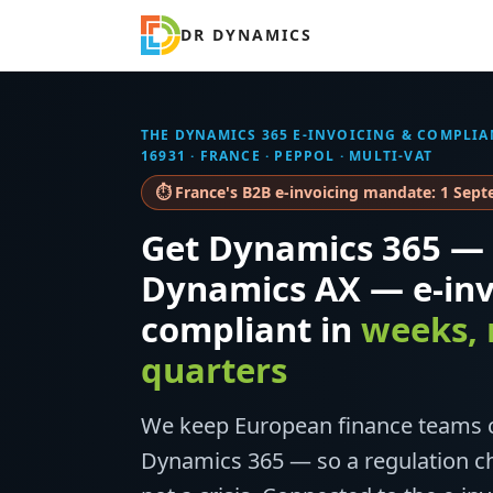
DR DYNAMICS
THE DYNAMICS 365 E-INVOICING & COMPLIA
16931 · FRANCE · PEPPOL · MULTI-VAT
⏱ France's B2B e-invoicing mandate: 1 Sep
Get Dynamics 365 — 
Dynamics AX — e-inv
compliant in
weeks, 
quarters
We keep European finance teams c
Dynamics 365 — so a regulation ch