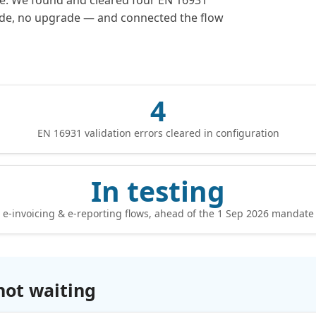
te. We found and cleared four EN 16931
code, no upgrade — and connected the flow
4
EN 16931 validation errors cleared in configuration
In testing
e-invoicing & e-reporting flows, ahead of the 1 Sep 2026 mandate
not waiting