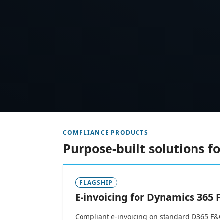
COMPLIANCE PRODUCTS
Purpose-built solutions 
FLAGSHIP
E-invoicing for Dynamics 365
Compliant e-invoicing on standard D365 F&O