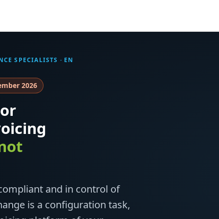
NCE SPECIALISTS
· EN
tember 2026
or
oicing
not
ompliant and in control of
ange is a configuration task,