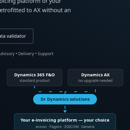
voicing platform of your
trofitted to AX without an
ata validator
dvisory • Delivery • Support
Dynamics 365 F&O
Dynamics AX
standard product
no upgrade needed
Dr Dynamics solutions
Your e-invoicing platform — your choice
ecosio · Pagero · EDICOM · Generix