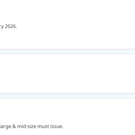
ry 2026.
large & mid-size must issue.