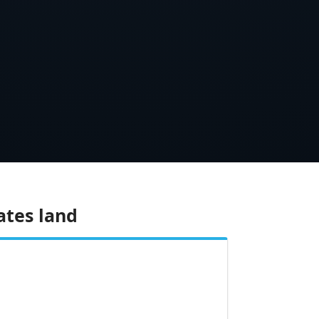
ates land