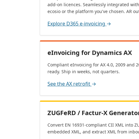
add-on licences. Seamlessly integrated wit
ecosio or the platform you've chosen. AR out
Explore D365 e-invoicing
→
eInvoicing for Dynamics AX
Compliant eInvoicing for AX 4.0, 2009 and 
ready. Ship in weeks, not quarters.
See the AX retrofit
→
ZUGFeRD / Factur-X Generator
Convert EN 16931-compliant CII XML into ZU
embedded XML, and extract XML from inbou