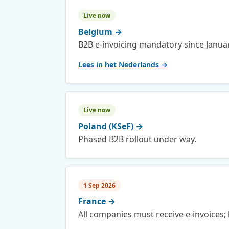
Live now
Belgium
→
B2B e-invoicing mandatory since Janua
Lees in het Nederlands →
Live now
Poland (KSeF)
→
Phased B2B rollout under way.
1 Sep 2026
France
→
All companies must receive e-invoices; 