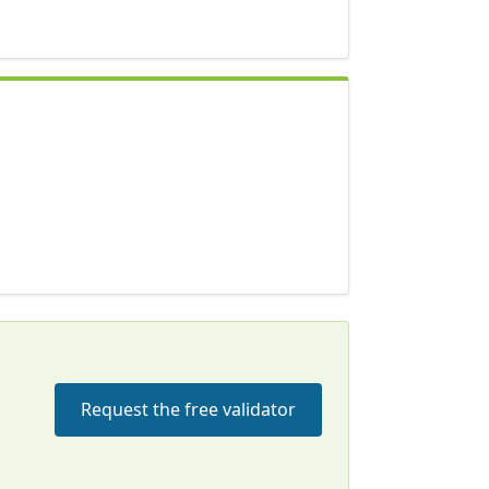
Request the free validator