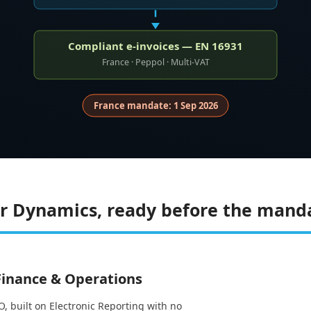
Compliant e-invoices — EN 16931
France · Peppol · Multi-VAT
France mandate: 1 Sep 2026
for Dynamics, ready before the mand
 Finance & Operations
, built on Electronic Reporting with no