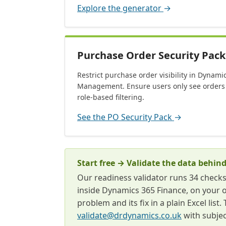
Explore the generator
→
Purchase Order Security Pack
Restrict purchase order visibility in Dynam
Management. Ensure users only see orders 
role-based filtering.
See the PO Security Pack
→
Start free → Validate the data behind
Our readiness validator runs 34 check
inside Dynamics 365 Finance, on your 
problem and its fix in a plain Excel lis
validate@drdynamics.co.uk
with subjec