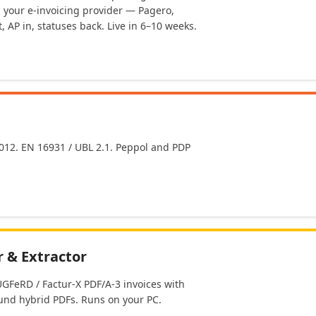
h your e-invoicing provider — Pagero,
, AP in, statuses back. Live in 6–10 weeks.
2012. EN 16931 / UBL 2.1. Peppol and PDP
 & Extractor
GFeRD / Factur-X PDF/A-3 invoices with
nd hybrid PDFs. Runs on your PC.