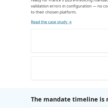
ready for France's B2B e-invoicing manda
validation errors in configuration — no 
to their chosen platform.
Read the case study →
The mandate timeline is 