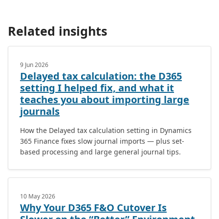
Related insights
9 Jun 2026
Delayed tax calculation: the D365
setting I helped fix, and what it
teaches you about importing large
journals
How the Delayed tax calculation setting in Dynamics
365 Finance fixes slow journal imports — plus set-
based processing and large general journal tips.
10 May 2026
Why Your D365 F&O Cutover Is