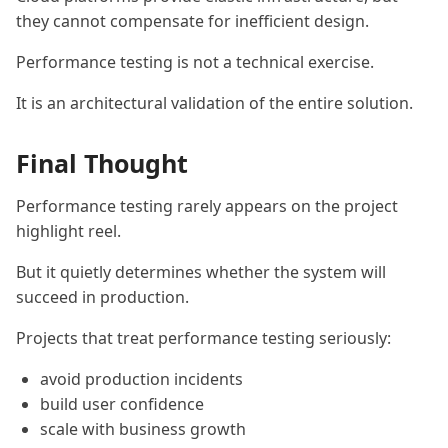
they cannot compensate for inefficient design.
Performance testing is not a technical exercise.
It is an architectural validation of the entire solution.
Final Thought
Performance testing rarely appears on the project
highlight reel.
But it quietly determines whether the system will
succeed in production.
Projects that treat performance testing seriously:
avoid production incidents
build user confidence
scale with business growth