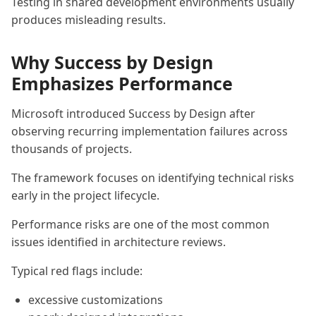
Testing in shared development environments usually
produces misleading results.
Why Success by Design
Emphasizes Performance
Microsoft introduced Success by Design after
observing recurring implementation failures across
thousands of projects.
The framework focuses on identifying technical risks
early in the project lifecycle.
Performance risks are one of the most common
issues identified in architecture reviews.
Typical red flags include:
excessive customizations