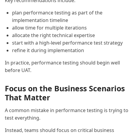
Key recommendations include:
plan performance testing as part of the
implementation timeline
allow time for multiple iterations
allocate the right technical expertise
start with a high-level performance test strategy
refine it during implementation
In practice, performance testing should begin well
before UAT.
Focus on the Business Scenarios
That Matter
A common mistake in performance testing is trying to
test everything.
Instead, teams should focus on critical business