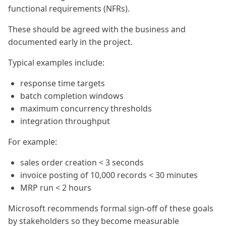
functional requirements (NFRs).
These should be agreed with the business and
documented early in the project.
Typical examples include:
response time targets
batch completion windows
maximum concurrency thresholds
integration throughput
For example:
sales order creation < 3 seconds
invoice posting of 10,000 records < 30 minutes
MRP run < 2 hours
Microsoft recommends formal sign-off of these goals
by stakeholders so they become measurable