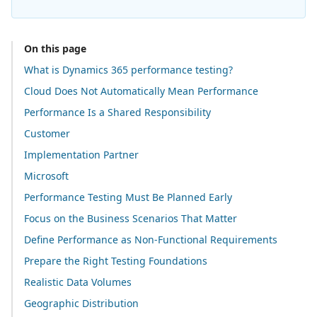
On this page
What is Dynamics 365 performance testing?
Cloud Does Not Automatically Mean Performance
Performance Is a Shared Responsibility
Customer
Implementation Partner
Microsoft
Performance Testing Must Be Planned Early
Focus on the Business Scenarios That Matter
Define Performance as Non-Functional Requirements
Prepare the Right Testing Foundations
Realistic Data Volumes
Geographic Distribution