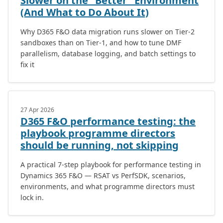
Slower on the “Better” Environment
(And What to Do About It)
Why D365 F&O data migration runs slower on Tier-2
sandboxes than on Tier-1, and how to tune DMF
parallelism, database logging, and batch settings to
fix it
27 Apr 2026
D365 F&O performance testing: the
playbook programme directors
should be running, not skipping
A practical 7-step playbook for performance testing in
Dynamics 365 F&O — RSAT vs PerfSDK, scenarios,
environments, and what programme directors must
lock in.