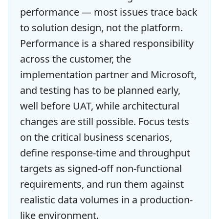
performance — most issues trace back
to solution design, not the platform.
Performance is a shared responsibility
across the customer, the
implementation partner and Microsoft,
and testing has to be planned early,
well before UAT, while architectural
changes are still possible. Focus tests
on the critical business scenarios,
define response-time and throughput
targets as signed-off non-functional
requirements, and run them against
realistic data volumes in a production-
like environment.