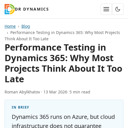
DR DYNAMICS
Home
Blog
Performance Testing in Dynamics 365: Why Most Projects
Think About It Too Late
Performance Testing in
Dynamics 365: Why Most
Projects Think About It Too
Late
Roman Abylkhatov ·
13 Mar 2026
· 5 min read
IN BRIEF
Dynamics 365 runs on Azure, but cloud
infrastructure does not guarantee