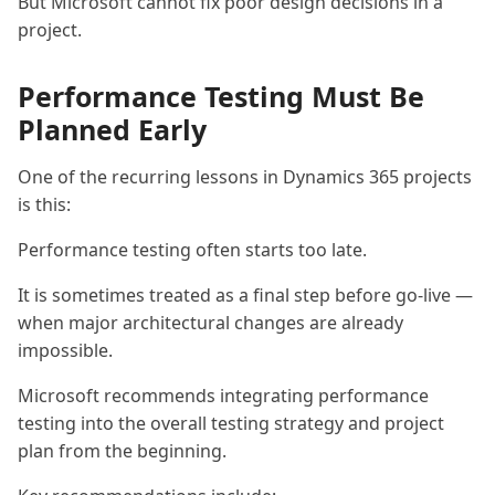
But Microsoft cannot fix poor design decisions in a
project.
Performance Testing Must Be
Planned Early
One of the recurring lessons in Dynamics 365 projects
is this:
Performance testing often starts too late.
It is sometimes treated as a final step before go-live —
when major architectural changes are already
impossible.
Microsoft recommends integrating performance
testing into the overall testing strategy and project
plan from the beginning.