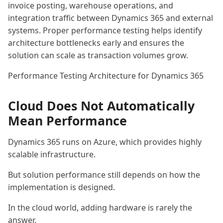
invoice posting, warehouse operations, and
integration traffic between Dynamics 365 and external
systems. Proper performance testing helps identify
architecture bottlenecks early and ensures the
solution can scale as transaction volumes grow.
Performance Testing Architecture for Dynamics 365
Cloud Does Not Automatically
Mean Performance
Dynamics 365 runs on Azure, which provides highly
scalable infrastructure.
But solution performance still depends on how the
implementation is designed.
In the cloud world, adding hardware is rarely the
answer.