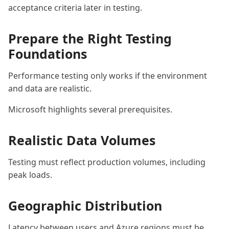
acceptance criteria later in testing.
Prepare the Right Testing
Foundations
Performance testing only works if the environment
and data are realistic.
Microsoft highlights several prerequisites.
Realistic Data Volumes
Testing must reflect production volumes, including
peak loads.
Geographic Distribution
Latency between users and Azure regions must be