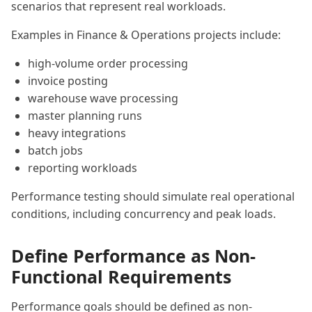
scenarios that represent real workloads.
Examples in Finance & Operations projects include:
high-volume order processing
invoice posting
warehouse wave processing
master planning runs
heavy integrations
batch jobs
reporting workloads
Performance testing should simulate real operational
conditions, including concurrency and peak loads.
Define Performance as Non-
Functional Requirements
Performance goals should be defined as non-