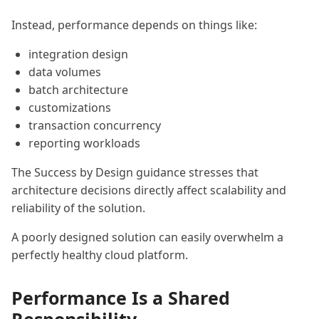
Instead, performance depends on things like:
integration design
data volumes
batch architecture
customizations
transaction concurrency
reporting workloads
The Success by Design guidance stresses that
architecture decisions directly affect scalability and
reliability of the solution.
A poorly designed solution can easily overwhelm a
perfectly healthy cloud platform.
Performance Is a Shared