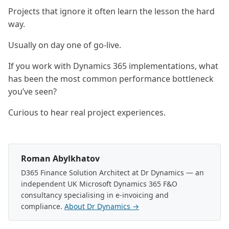
Projects that ignore it often learn the lesson the hard
way.
Usually on day one of go-live.
If you work with Dynamics 365 implementations, what
has been the most common performance bottleneck
you’ve seen?
Curious to hear real project experiences.
Roman Abylkhatov
D365 Finance Solution Architect at Dr Dynamics — an
independent UK Microsoft Dynamics 365 F&O
consultancy specialising in e-invoicing and
compliance.
About Dr Dynamics →