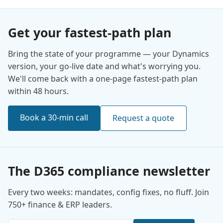
Get your fastest-path plan
Bring the state of your programme — your Dynamics
version, your go-live date and what's worrying you.
We'll come back with a one-page fastest-path plan
within 48 hours.
Book a 30-min call
Request a quote
The D365 compliance newsletter
Every two weeks: mandates, config fixes, no fluff. Join
750+ finance & ERP leaders.