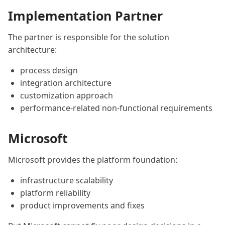
Implementation Partner
The partner is responsible for the solution
architecture:
process design
integration architecture
customization approach
performance-related non-functional requirements
Microsoft
Microsoft provides the platform foundation:
infrastructure scalability
platform reliability
product improvements and fixes