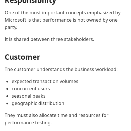
Responsibility
One of the most important concepts emphasized by
Microsoft is that performance is not owned by one
party.
It is shared between three stakeholders.
Customer
The customer understands the business workload:
expected transaction volumes
concurrent users
seasonal peaks
geographic distribution
They must also allocate time and resources for
performance testing.