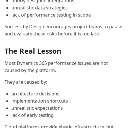
poorly designed integrations
unrealistic data strategies
lack of performance testing in scope
Success by Design encourages project teams to pause
and evaluate these risks before it is too late.
The Real Lesson
Most Dynamics 365 performance issues are not
caused by the platform.
They are caused by:
architecture decisions
implementation shortcuts
unrealistic expectations
lack of early testing
Cloud platforms provide elastic infrastructure, but