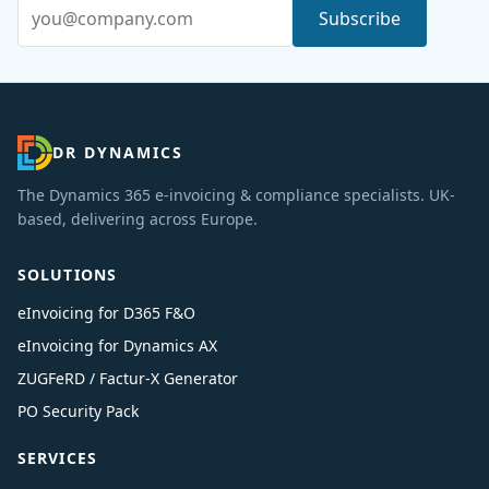
Email address
Subscribe
DR DYNAMICS
The Dynamics 365 e-invoicing & compliance specialists. UK-
based, delivering across Europe.
SOLUTIONS
eInvoicing for D365 F&O
eInvoicing for Dynamics AX
ZUGFeRD / Factur-X Generator
PO Security Pack
SERVICES