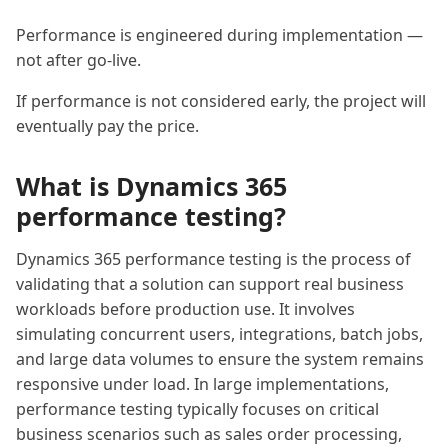
Performance is engineered during implementation —
not after go-live.
If performance is not considered early, the project will
eventually pay the price.
What is Dynamics 365
performance testing?
Dynamics 365 performance testing is the process of
validating that a solution can support real business
workloads before production use. It involves
simulating concurrent users, integrations, batch jobs,
and large data volumes to ensure the system remains
responsive under load. In large implementations,
performance testing typically focuses on critical
business scenarios such as sales order processing,