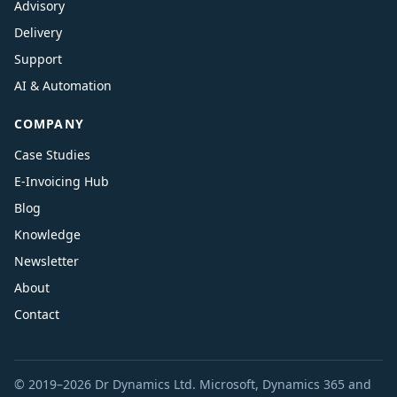
Advisory
Delivery
Support
AI & Automation
COMPANY
Case Studies
E-Invoicing Hub
Blog
Knowledge
Newsletter
About
Contact
© 2019–2026 Dr Dynamics Ltd. Microsoft, Dynamics 365 and