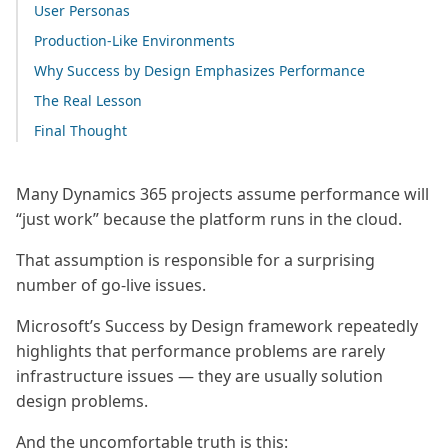
User Personas
Production-Like Environments
Why Success by Design Emphasizes Performance
The Real Lesson
Final Thought
Many Dynamics 365 projects assume performance will
“just work” because the platform runs in the cloud.
That assumption is responsible for a surprising
number of go-live issues.
Microsoft’s Success by Design framework repeatedly
highlights that performance problems are rarely
infrastructure issues — they are usually solution
design problems.
And the uncomfortable truth is this: