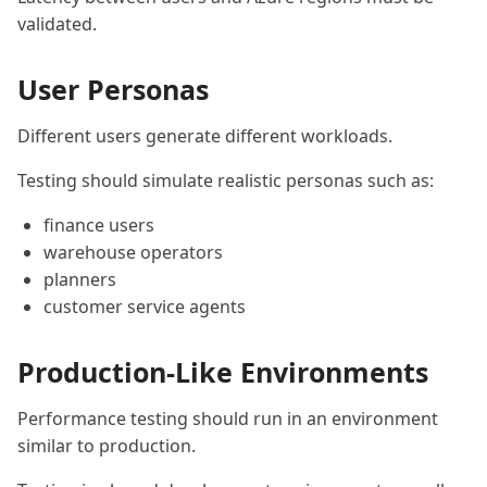
validated.
User Personas
Different users generate different workloads.
Testing should simulate realistic personas such as:
finance users
warehouse operators
planners
customer service agents
Production-Like Environments
Performance testing should run in an environment
similar to production.