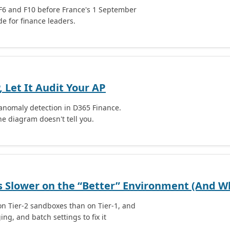
F6 and F10 before France's 1 September
e for finance leaders.
 Let It Audit Your AP
 anomaly detection in D365 Finance.
he diagram doesn't tell you.
 Slower on the “Better” Environment (And Wh
n Tier-2 sandboxes than on Tier-1, and
g, and batch settings to fix it