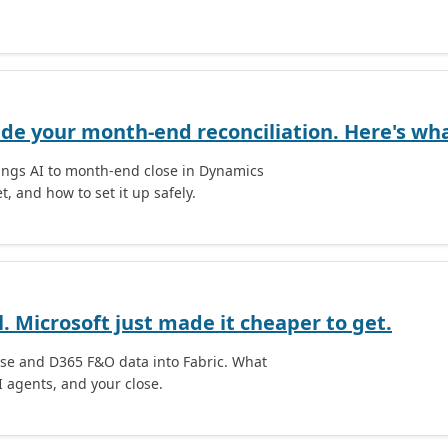
ide your month-end reconciliation. Here's what
rings AI to month-end close in Dynamics
t, and how to set it up safely.
l. Microsoft just made it cheaper to get.
rse and D365 F&O data into Fabric. What
I agents, and your close.