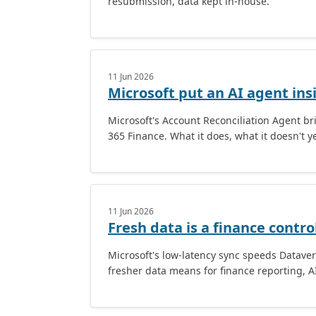
resubmission, data kept in-house.
11 Jun 2026
Microsoft put an AI agent ins
Microsoft's Account Reconciliation Agent b
365 Finance. What it does, what it doesn't ye
11 Jun 2026
Fresh data is a finance contro
Microsoft's low-latency sync speeds Datave
fresher data means for finance reporting, A