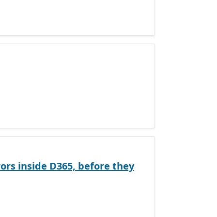
ors inside D365, before they