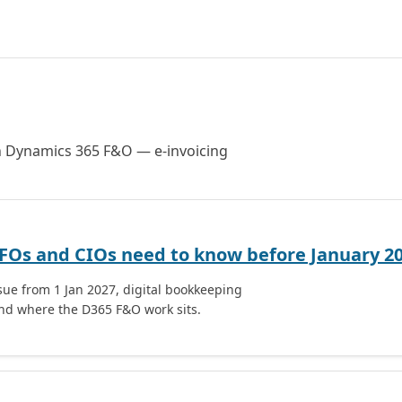
on Dynamics 365 F&O — e-invoicing
CFOs and CIOs need to know before January 2
sue from 1 Jan 2027, digital bookkeeping
nd where the D365 F&O work sits.