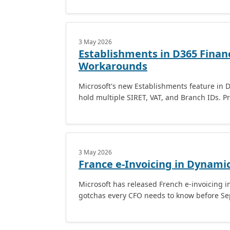
3 May 2026
Establishments in D365 Financ
Workarounds
Microsoft's new Establishments feature in D
hold multiple SIRET, VAT, and Branch IDs. Pr
3 May 2026
France e-Invoicing in Dynami
Microsoft has released French e-invoicing i
gotchas every CFO needs to know before S