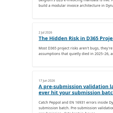
build a modular invoice architecture in Dy
2 Jul 2026
The Hidden Risk in D365 Proje
Most D365 project risks aren't bugs, they'r
assumptions that quietly died in 2025–26, a
17 Jun 2026
A pre-submission validation l
ever hit your submission batc
Catch Peppol and EN 16931 errors inside Dy
submission batch. Pre-submission validation