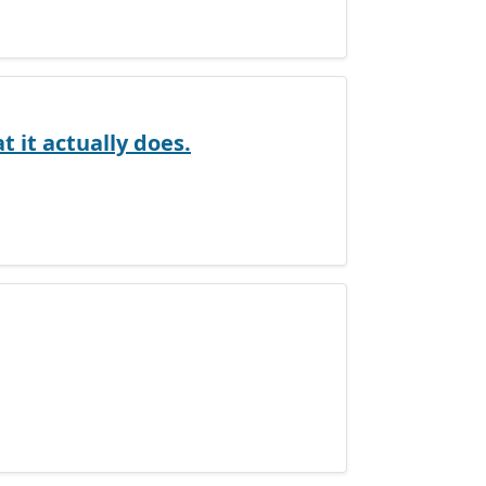
 it actually does.