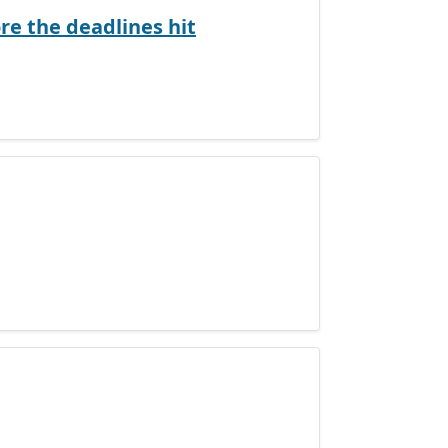
e the deadlines hit