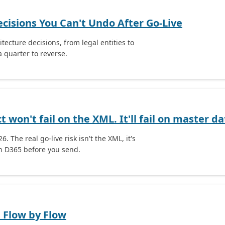
ecisions You Can't Undo After Go-Live
tecture decisions, from legal entities to
 quarter to reverse.
 won't fail on the XML. It'll fail on master da
. The real go-live risk isn't the XML, it's
in D365 before you send.
 Flow by Flow