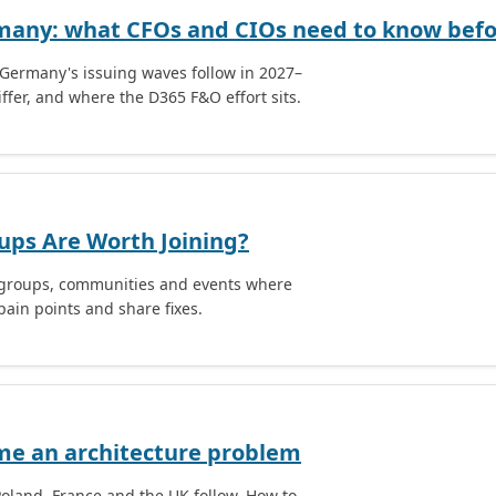
rmany: what CFOs and CIOs need to know befor
Germany's issuing waves follow in 2027–
ffer, and where the D365 F&O effort sits.
ups Are Worth Joining?
r groups, communities and events where
ain points and share fixes.
me an architecture problem
Poland, France and the UK follow. How to