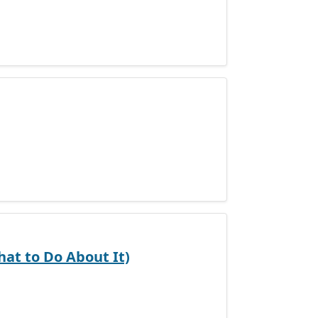
at to Do About It)