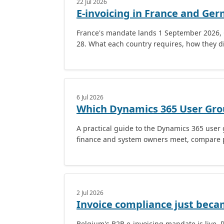
22 Jul 2026
E-invoicing in France and Ge
France's mandate lands 1 September 2026, 
28. What each country requires, how they di
6 Jul 2026
Which Dynamics 365 User Gro
A practical guide to the Dynamics 365 use
finance and system owners meet, compare p
2 Jul 2026
Invoice compliance just beca
Belgium's B2B e-invoicing mandate is live. 