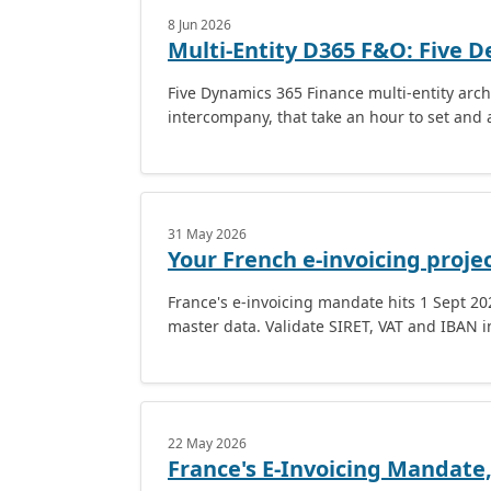
8 Jun 2026
Multi-Entity D365 F&O: Five D
Five Dynamics 365 Finance multi-entity archi
intercompany, that take an hour to set and a
31 May 2026
Your French e-invoicing project
France's e-invoicing mandate hits 1 Sept 2026
master data. Validate SIRET, VAT and IBAN 
22 May 2026
France's E-Invoicing Mandate,