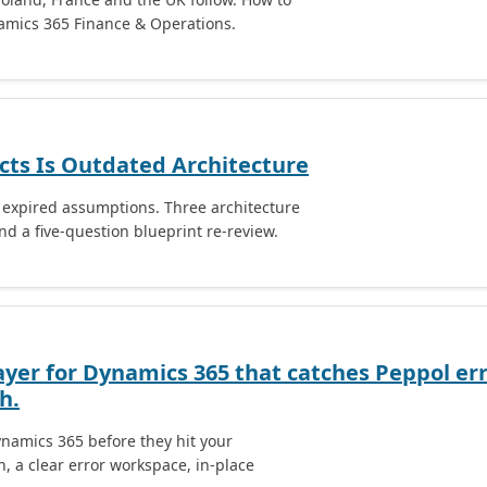
namics 365 Finance & Operations.
cts Is Outdated Architecture
e expired assumptions. Three architecture
nd a five-question blueprint re-review.
ayer for Dynamics 365 that catches Peppol err
h.
namics 365 before they hit your
, a clear error workspace, in-place