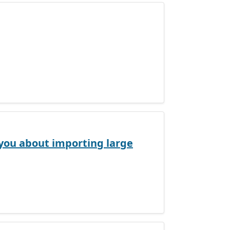
s you about importing large