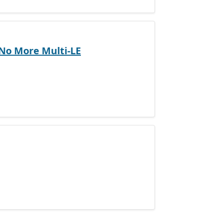
 No More Multi-LE