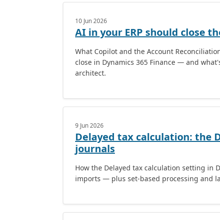
10 Jun 2026
AI in your ERP should close t
What Copilot and the Account Reconciliati
close in Dynamics 365 Finance — and what's
architect.
9 Jun 2026
Delayed tax calculation: the 
journals
How the Delayed tax calculation setting in 
imports — plus set-based processing and la