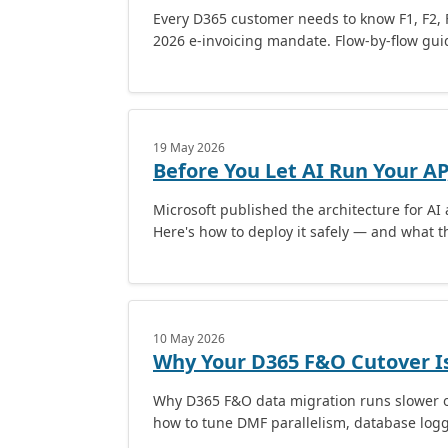
Every D365 customer needs to know F1, F2, 
2026 e-invoicing mandate. Flow-by-flow guid
19 May 2026
Before You Let AI Run Your AP,
Microsoft published the architecture for AI
Here's how to deploy it safely — and what t
10 May 2026
Why Your D365 F&O Cutover Is
Why D365 F&O data migration runs slower o
how to tune DMF parallelism, database loggin