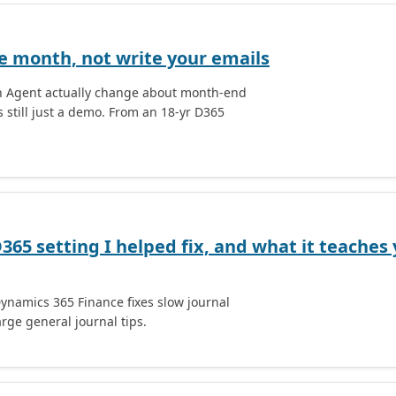
he month, not write your emails
on Agent actually change about month-end
 still just a demo. From an 18-yr D365
D365 setting I helped fix, and what it teache
Dynamics 365 Finance fixes slow journal
rge general journal tips.