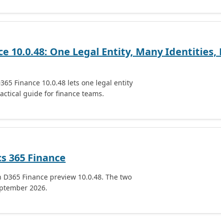
e 10.0.48: One Legal Entity, Many Identities,
365 Finance 10.0.48 lets one legal entity
actical guide for finance teams.
cs 365 Finance
n D365 Finance preview 10.0.48. The two
eptember 2026.