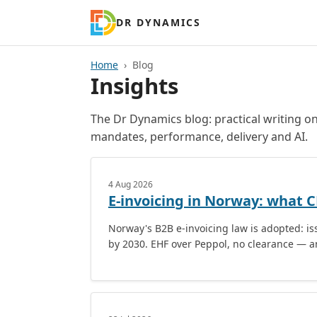
DR DYNAMICS
Home
Blog
Insights
The Dr Dynamics blog: practical writing 
mandates, performance, delivery and AI.
4 Aug 2026
E-invoicing in Norway: what 
Norway's B2B e-invoicing law is adopted: is
by 2030. EHF over Peppol, no clearance — a