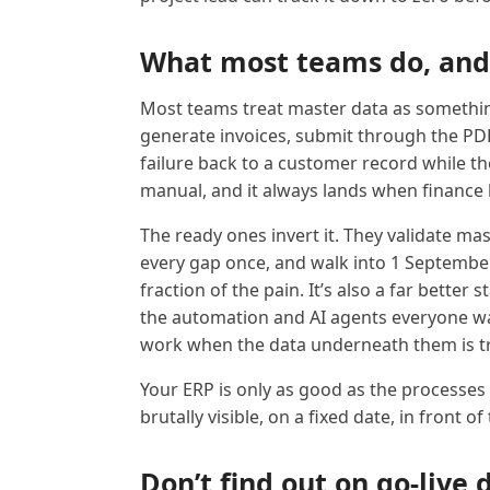
What most teams do, and
Most teams treat master data as something
generate invoices, submit through the PDP
failure back to a customer record while the 
manual, and it always lands when finance h
The ready ones invert it. They validate mas
every gap once, and walk into 1 September
fraction of the pain. It’s also a far better
the automation and AI agents everyone wa
work when the data underneath them is t
Your ERP is only as good as the processes 
brutally visible, on a fixed date, in front of
Don’t find out on go-live 