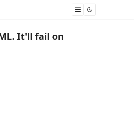
. It'll fail on