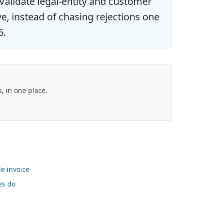
alidate legal-entity and customer
ve, instead of chasing rejections one
6.
 in one place.
le invoice
es do