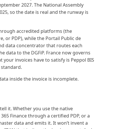
September 2027. The National Assembly
025, so the date is real and the runway is
through accredited platforms (the
, or PDP), while the Portail Public de
and data concentrator that routes each
 the data to the DGFiP. France now governs
 your invoices have to satisfy is Peppol BIS
n standard.
data inside the invoice is incomplete.
ell it. Whether you use the native
 365 Finance through a certified PDP, or a
ster data and emits it. It won’t invent a