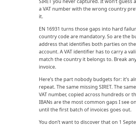
SIRET you never captured. It won’t guess a
a VAT number with the wrong country pref
it.
EN 16931 turns those gaps into hard failur
country code are mandatory. So are the buy
address that identifies both parties on t
account. A VAT identifier has to carry a val
match the country it belongs to. Break any
invoice.
Here’s the part nobody budgets for: it’s 
repeat. The same missing SIRET. The sam
VAT number, copied across hundreds or th
IBANs are the most common gaps I see on Fr
until the first batch of invoices goes out.
You don’t want to discover that on 1 Sept