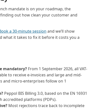
rench mandate is on your roadmap, the
 finding out how clean your customer and
Book a 30-minute session
and we’ll show
what it takes to fix it before it costs you a
me mandatory?
From 1 September 2026, all VAT-
ble to receive e-invoices and large and mid-
 and micro-enterprises follow on 1
e?
Peppol BIS Billing 3.0, based on the EN 16931
 accredited platforms (PDPs).
ive?
Most rejections trace back to incomplete