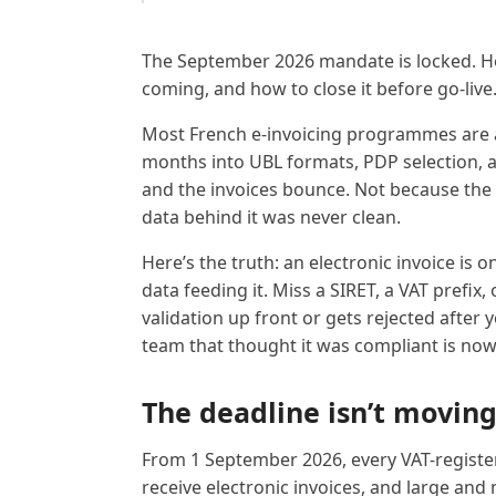
The September 2026 mandate is locked. He
coming, and how to close it before go-live
Most French e-invoicing programmes are 
months into UBL formats, PDP selection, an
and the invoices bounce. Not because th
data behind it was never clean.
Here’s the truth: an electronic invoice is 
data feeding it. Miss a SIRET, a VAT prefix, 
validation up front or gets rejected after y
team that thought it was compliant is now 
The deadline isn’t movin
From 1 September 2026, every VAT-registe
receive electronic invoices, and large an