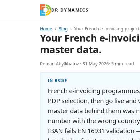
DR DYNAMICS
Home
Blog
Your French e-invoicing project w
Your French e-invoicin
master data.
Roman Abylkhatov ·
31 May 2026
· 5 min read
IN BRIEF
French e-invoicing programmes
PDP selection, then go live and
master data behind them was ne
number with the wrong country 
IBAN fails EN 16931 validation 