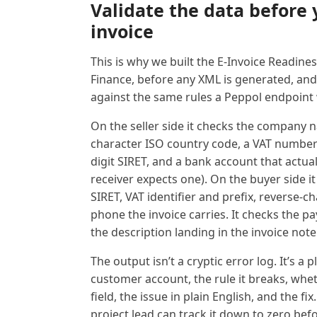
Validate the data before 
invoice
This is why we built the E-Invoice Readine
Finance, before any XML is generated, and
against the same rules a Peppol endpoint w
On the seller side it checks the company na
character ISO country code, a VAT number w
digit SIRET, and a bank account that actua
receiver expects one). On the buyer side 
SIRET, VAT identifier and prefix, reverse-
phone the invoice carries. It checks the p
the description landing in the invoice note 
The output isn’t a cryptic error log. It’s a 
customer account, the rule it breaks, wheth
field, the issue in plain English, and the fix
project lead can track it down to zero befo