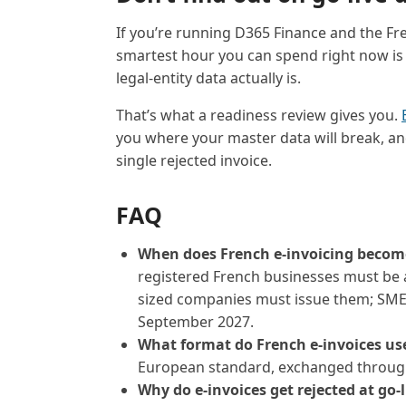
If you’re running D365 Finance and the F
smartest hour you can spend right now is
legal-entity data actually is.
That’s what a readiness review gives you.
you where your master data will break, and 
single rejected invoice.
FAQ
When does French e-invoicing beco
registered French businesses must be a
sized companies must issue them; SMEs
September 2027.
What format do French e-invoices us
European standard, exchanged through
Why do e-invoices get rejected at go-l