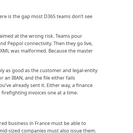
re is the gap most D365 teams don’t see
.
aimed at the wrong risk. Teams pour
d Peppol connectivity. Then they go live,
e XML was malformed. Because the master
only as good as the customer and legal-entity
or an IBAN, and the file either fails
ou’ve already sent it. Either way, a finance
firefighting invoices one at a time.
g
red business in France must be able to
d mid-sized companies must also issue them.