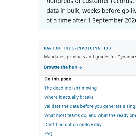
hundreds of customer records. V
data in bulk, weeks before go-li
at a time after 1 September 202
PART OF THE E-INVOICING HUB
Mandates, products and guides for Dynamics,
Browse the hub
→
On this page
The deadline isn’t moving
Where it actually breaks
Validate the data before you generate a sing
What most teams do, and what the ready on
Don’t find out on go-live day
FAQ