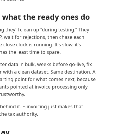
 what the ready ones do
 they’ll clean up “during testing.” They
, wait for rejections, then chase each
close clock is running. It’s slow, it’s
as the least time to spare.
ter data in bulk, weeks before go-live, fix
 with a clean dataset. Same destination. A
 starting point for what comes next, because
nts pointed at invoice processing only
rustworthy.
behind it. E-invoicing just makes that
 the tax authority.
day