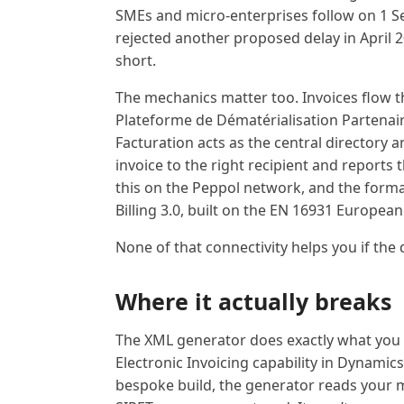
SMEs and micro-enterprises follow on 1 
rejected another proposed delay in April 2
short.
The mechanics matter too. Invoices flow 
Plateforme de Dématérialisation Partenaire
Facturation acts as the central directory 
invoice to the right recipient and reports
this on the Peppol network, and the format
Billing 3.0, built on the EN 16931 Europea
None of that connectivity helps you if the 
Where it actually breaks
The XML generator does exactly what you t
Electronic Invoicing capability in Dynamics
bespoke build, the generator reads your ma