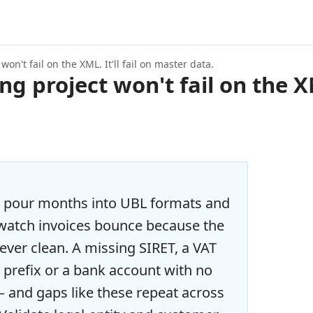
on't fail on the XML. It'll fail on master data.
g project won't fail on the XML
 pour months into UBL formats and
 watch invoices bounce because the
ver clean. A missing SIRET, a VAT
prefix or a bank account with no
— and gaps like these repeat across