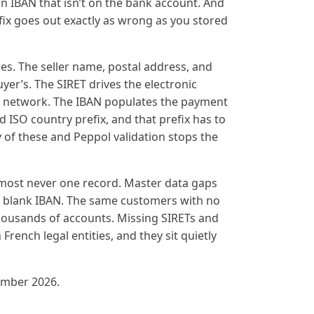
n IBAN that isn’t on the bank account. And
ix goes out exactly as wrong as you stored
es. The seller name, postal address, and
er’s. The SIRET drives the electronic
he network. The IBAN populates the payment
id ISO country prefix, and that prefix has to
 of these and Peppol validation stops the
almost never one record. Master data gaps
e blank IBAN. The same customers with no
ousands of accounts. Missing SIRETs and
ench legal entities, and they sit quietly
ember 2026.