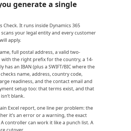
you generate a single
ss Check. It runs inside Dynamics 365
 scans your legal entity and every customer
ill apply.
me, full postal address, a valid two-
ith the right prefix for the country, a 14-
lly has an IBAN (plus a SWIFT/BIC where the
it checks name, address, country code,
charge readiness, and the contact email and
ayment setup too: that terms exist, and that
isn’t blank.
plain Excel report, one line per problem: the
er it’s an error or a warning, the exact
. A controller can work it like a punch list. A
re cutover.