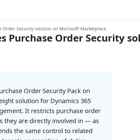
 Order Security solution on Microsoft Marketplace
 Purchase Order Security sol
urchase Order Security Pack on
eight solution for Dynamics 365
ement. It restricts purchase order
rs they are directly involved in — as
ends the same control to related