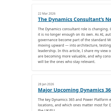
22 Mar 2026
The Dynamics Consultant’s Ne
The Dynamics consultant role is changing. C
it is no longer enough on its own. As AI, a
governance become part of the standard Mic
moving upward — into architecture, testing
leadership. In this article, I share my view 
are becoming more valuable, and why cons
will be the ones who stay relevant.
28 Jan 2026
Major Upcoming Dynamics 365
The key Dynamics 365 and Power Platform e
locations, and which ones matter most for 
the UK/EU.