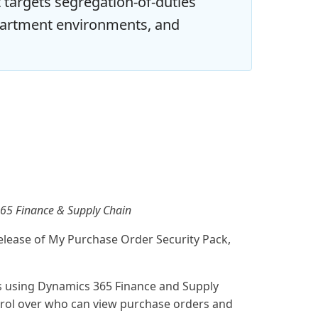
t targets segregation-of-duties
partment environments, and
 365 Finance & Supply Chain
elease of My Purchase Order Security Pack,
ns using Dynamics 365 Finance and Supply
rol over who can view purchase orders and