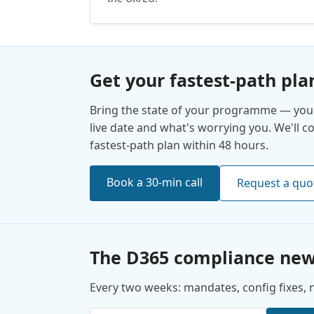
Get your fastest-path pla
Bring the state of your programme — your
live date and what's worrying you. We'll 
fastest-path plan within 48 hours.
Book a 30-min call
Request a quo
The D365 compliance new
Every two weeks: mandates, config fixes, no