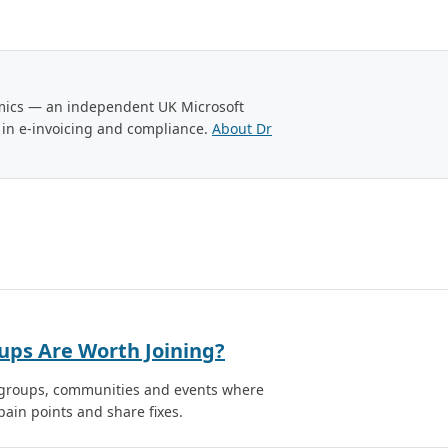
amics — an independent UK Microsoft
 in e-invoicing and compliance.
About Dr
ups Are Worth Joining?
r groups, communities and events where
ain points and share fixes.