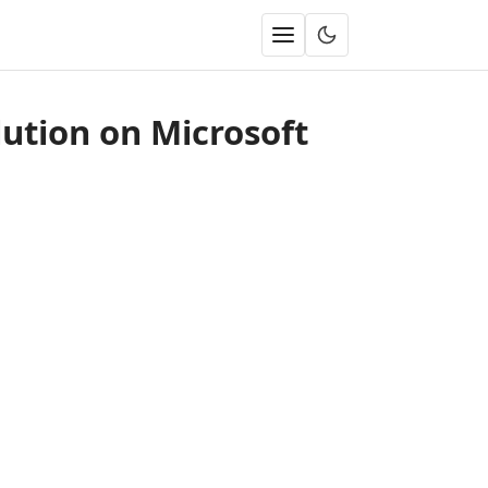
ution on Microsoft