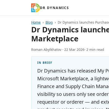
DR DYNAMICS
Home
Blog
Dr Dynamics launches Purchase
Dr Dynamics launches
Marketplace
Roman Abylkhatov ·
22 Mar 2026
· 2 min read
IN BRIEF
Dr Dynamics has released My P
Microsoft Marketplace, a lightw
Finance and Supply Chain Manag
visibility so users only see orde
requestor or orderer — and ext