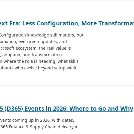
xt Era: Less Configuration, More Transforma
onfiguration knowledge still matters, but
utomation, evergreen updates, and
rosoft ecosystem, the real value is
, adoption, and transformation
on where the role is heading, what skills
ultants who evolve beyond setup work
 (D365) Events in 2026: Where to Go and Why
vents coming up in 2026, with dates,
D365 Finance & Supply Chain delivery in