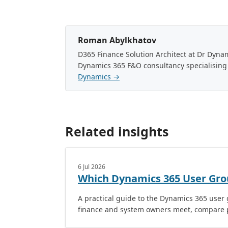
Roman Abylkhatov
D365 Finance Solution Architect at Dr Dyn
Dynamics 365 F&O consultancy specialising
Dynamics →
Related insights
6 Jul 2026
Which Dynamics 365 User Gro
A practical guide to the Dynamics 365 use
finance and system owners meet, compare p