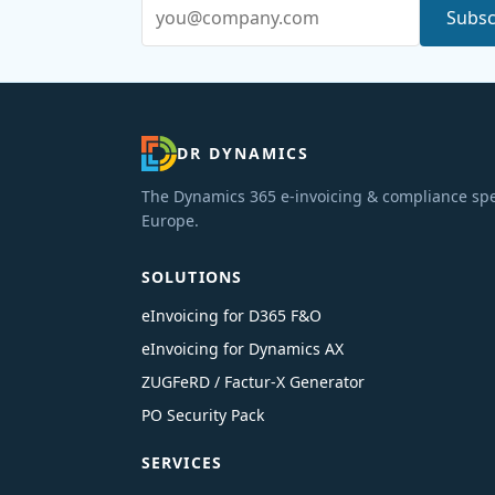
Email address
Subsc
DR DYNAMICS
The Dynamics 365 e-invoicing & compliance spec
Europe.
SOLUTIONS
eInvoicing for D365 F&O
eInvoicing for Dynamics AX
ZUGFeRD / Factur-X Generator
PO Security Pack
SERVICES