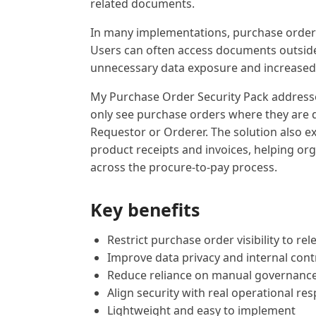
related documents.
In many implementations, purchase order vi
Users can often access documents outside o
unnecessary data exposure and increased 
My Purchase Order Security Pack addresses t
only see purchase orders where they are d
Requestor or Orderer. The solution also e
product receipts and invoices, helping org
across the procure-to-pay process.
Key benefits
Restrict purchase order visibility to re
Improve data privacy and internal cont
Reduce reliance on manual governanc
Align security with real operational res
Lightweight and easy to implement