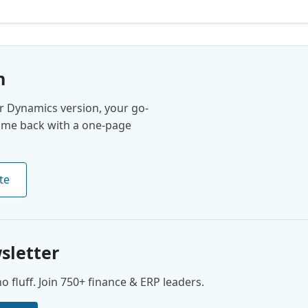
n
 Dynamics version, your go-
come back with a one-page
te
sletter
 fluff. Join 750+ finance & ERP leaders.