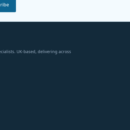
ribe
ialists. UK-based, delivering across