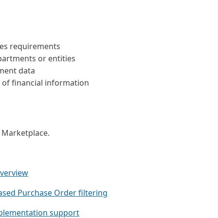
ies requirements
artments or entities
ment data
of financial information
t Marketplace.
overview
ased Purchase Order filtering
plementation support