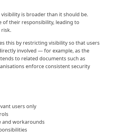
sibility is broader than it should be.
f their responsibility, leading to
risk.
his by restricting visibility so that users
irectly involved — for example, as the
xtends to related documents such as
anisations enforce consistent security
levant users only
rols
e and workarounds
ponsibilities