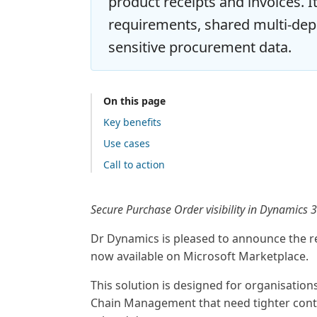
product receipts and invoices. I
requirements, shared multi-de
sensitive procurement data.
On this page
Key benefits
Use cases
Call to action
Secure Purchase Order visibility in Dynamics
Dr Dynamics is pleased to announce the r
now available on Microsoft Marketplace.
This solution is designed for organisatio
Chain Management that need tighter cont