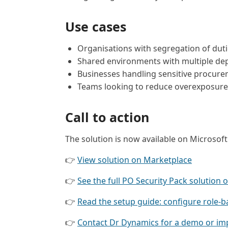
Use cases
Organisations with segregation of dut
Shared environments with multiple dep
Businesses handling sensitive procure
Teams looking to reduce overexposure 
Call to action
The solution is now available on Microsof
👉
View solution on Marketplace
👉
See the full PO Security Pack solution 
👉
Read the setup guide: configure role-b
👉
Contact Dr Dynamics for a demo or im