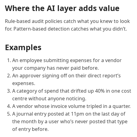
Where the AI layer adds value
Rule-based audit policies catch what you knew to look
for. Pattern-based detection catches what you didn’t.
Examples
An employee submitting expenses for a vendor
your company has never paid before.
An approver signing off on their direct report’s
expenses.
A category of spend that drifted up 40% in one cost
centre without anyone noticing.
A vendor whose invoice volume tripled in a quarter.
A journal entry posted at 11pm on the last day of
the month by a user who’s never posted that type
of entry before.