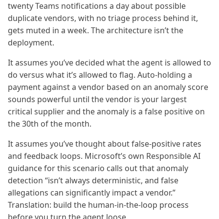
twenty Teams notifications a day about possible
duplicate vendors, with no triage process behind it,
gets muted in a week. The architecture isn’t the
deployment.
It assumes you’ve decided what the agent is allowed to
do versus what it’s allowed to flag. Auto-holding a
payment against a vendor based on an anomaly score
sounds powerful until the vendor is your largest
critical supplier and the anomaly is a false positive on
the 30th of the month.
It assumes you’ve thought about false-positive rates
and feedback loops. Microsoft’s own Responsible AI
guidance for this scenario calls out that anomaly
detection “isn’t always deterministic, and false
allegations can significantly impact a vendor.”
Translation: build the human-in-the-loop process
before you turn the agent loose.