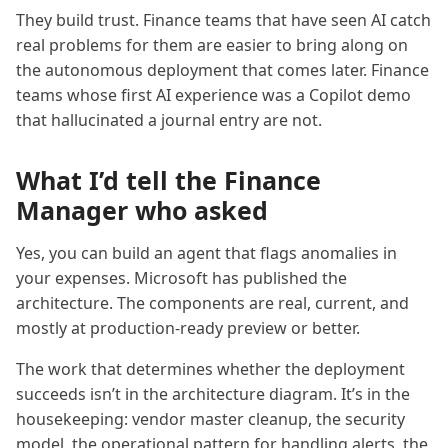
They build trust. Finance teams that have seen AI catch
real problems for them are easier to bring along on
the autonomous deployment that comes later. Finance
teams whose first AI experience was a Copilot demo
that hallucinated a journal entry are not.
What I’d tell the Finance
Manager who asked
Yes, you can build an agent that flags anomalies in
your expenses. Microsoft has published the
architecture. The components are real, current, and
mostly at production-ready preview or better.
The work that determines whether the deployment
succeeds isn’t in the architecture diagram. It’s in the
housekeeping: vendor master cleanup, the security
model, the operational pattern for handling alerts, the