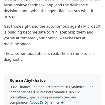
false-positive feedback loop, and the deliberate
decision about what the agent flags versus what it
acts on.
Get those right and the autonomous agents Microsoft
is building become safe to run later. Skip them and
you’ve automated your control weaknesses at
machine speed.
The autonomous future is real. The on-ramp to it is
diagnostic.
Roman Abylkhatov
D365 Finance Solution Architect at Dr Dynamics — an
independent UK Microsoft Dynamics 365 F&O
consultancy specialising in e-invoicing and
compliance.
About Dr Dynamics →