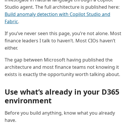
Studio agent. The full architecture is published here:
Build anomaly detection with Copilot Studio and
Fabric
.
If you’ve never seen this page, you’re not alone. Most
finance leaders I talk to haven’t. Most CIOs haven’t
either.
The gap between Microsoft having published the
architecture and most finance teams not knowing it
exists is exactly the opportunity worth talking about.
Use what’s already in your D365
environment
Before you build anything, know what you already
have.