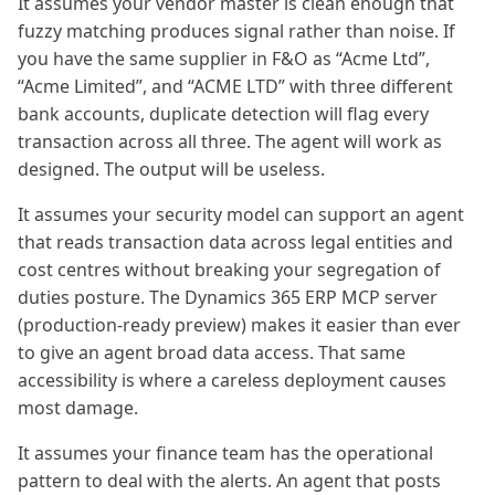
It assumes your vendor master is clean enough that
fuzzy matching produces signal rather than noise. If
you have the same supplier in F&O as “Acme Ltd”,
“Acme Limited”, and “ACME LTD” with three different
bank accounts, duplicate detection will flag every
transaction across all three. The agent will work as
designed. The output will be useless.
It assumes your security model can support an agent
that reads transaction data across legal entities and
cost centres without breaking your segregation of
duties posture. The Dynamics 365 ERP MCP server
(production-ready preview) makes it easier than ever
to give an agent broad data access. That same
accessibility is where a careless deployment causes
most damage.
It assumes your finance team has the operational
pattern to deal with the alerts. An agent that posts