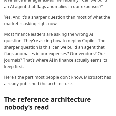
A Finance Manager asked me recently: “Can we build
an AI agent that flags anomalies in our expenses?”
Yes. And it’s a sharper question than most of what the
market is asking right now.
Most finance leaders are asking the wrong AI
question. They’re asking how to deploy Copilot. The
sharper question is this: can we build an agent that
flags anomalies in our expenses? Our vendors? Our
journals? That’s where AI in finance actually earns its
keep first.
Here’s the part most people don’t know. Microsoft has
already published the architecture.
The reference architecture
nobody’s read