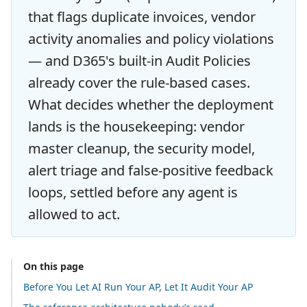
that flags duplicate invoices, vendor
activity anomalies and policy violations
— and D365's built-in Audit Policies
already cover the rule-based cases.
What decides whether the deployment
lands is the housekeeping: vendor
master cleanup, the security model,
alert triage and false-positive feedback
loops, settled before any agent is
allowed to act.
On this page
Before You Let AI Run Your AP, Let It Audit Your AP