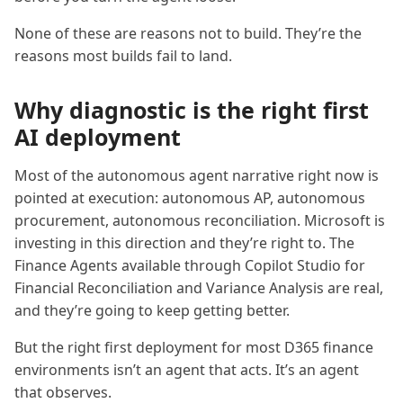
None of these are reasons not to build. They’re the
reasons most builds fail to land.
Why diagnostic is the right first
AI deployment
Most of the autonomous agent narrative right now is
pointed at execution: autonomous AP, autonomous
procurement, autonomous reconciliation. Microsoft is
investing in this direction and they’re right to. The
Finance Agents available through Copilot Studio for
Financial Reconciliation and Variance Analysis are real,
and they’re going to keep getting better.
But the right first deployment for most D365 finance
environments isn’t an agent that acts. It’s an agent
that observes.