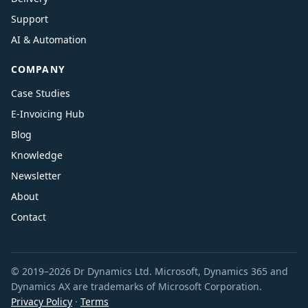
Support
AI & Automation
COMPANY
Case Studies
E-Invoicing Hub
Blog
Knowledge
Newsletter
About
Contact
© 2019–2026 Dr Dynamics Ltd. Microsoft, Dynamics 365 and
Dynamics AX are trademarks of Microsoft Corporation.
Privacy Policy
·
Terms