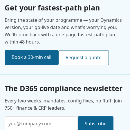
Get your fastest-path plan
Bring the state of your programme — your Dynamics
version, your go-live date and what's worrying you.
We'll come back with a one-page fastest-path plan
within 48 hours.
Book a 30-min call
Request a quote
The D365 compliance newsletter
Every two weeks: mandates, config fixes, no fluff. Join
750+ finance & ERP leaders.
Email address
Subscribe