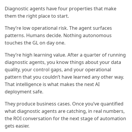
Diagnostic agents have four properties that make
them the right place to start.
They’re low operational risk. The agent surfaces
patterns. Humans decide. Nothing autonomous
touches the GL on day one.
They’re high learning value. After a quarter of running
diagnostic agents, you know things about your data
quality, your control gaps, and your operational
pattern that you couldn’t have learned any other way.
That intelligence is what makes the next AI
deployment safe.
They produce business cases. Once you’ve quantified
what diagnostic agents are catching, in real numbers,
the ROI conversation for the next stage of automation
gets easier.