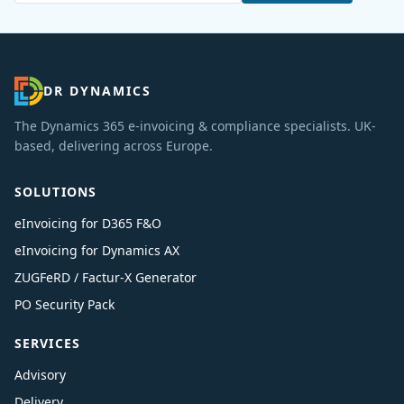
DR DYNAMICS
The Dynamics 365 e-invoicing & compliance specialists. UK-
based, delivering across Europe.
SOLUTIONS
eInvoicing for D365 F&O
eInvoicing for Dynamics AX
ZUGFeRD / Factur-X Generator
PO Security Pack
SERVICES
Advisory
Delivery