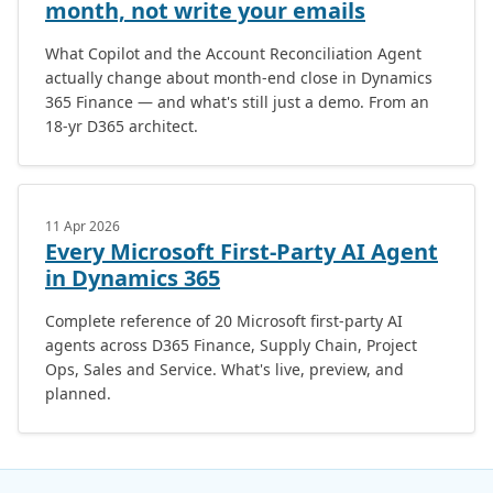
month, not write your emails
What Copilot and the Account Reconciliation Agent
actually change about month-end close in Dynamics
365 Finance — and what's still just a demo. From an
18-yr D365 architect.
11 Apr 2026
Every Microsoft First-Party AI Agent
in Dynamics 365
Complete reference of 20 Microsoft first-party AI
agents across D365 Finance, Supply Chain, Project
Ops, Sales and Service. What's live, preview, and
planned.