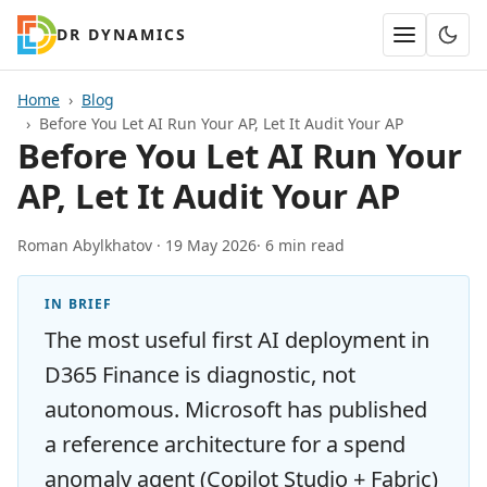
DR DYNAMICS
Home
Blog
Before You Let AI Run Your AP, Let It Audit Your AP
Before You Let AI Run Your
AP, Let It Audit Your AP
Roman Abylkhatov ·
19 May 2026
· 6 min read
IN BRIEF
The most useful first AI deployment in
D365 Finance is diagnostic, not
autonomous. Microsoft has published
a reference architecture for a spend
anomaly agent (Copilot Studio + Fabric)