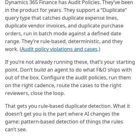
Dynamics 365 Finance has Audit Policies. They’ve been
in the product for years. They support a “Duplicate”
query type that catches duplicate expense lines,
duplicate vendor invoices, and duplicate purchase
orders, run in batch mode against a defined date
range. They’re rule-based, deterministic, and they
work. (
Audit policy violations and cases
.)
If you’re not already running these, that’s your starting
point. Don’t build an agent to do what F&O ships with
out of the box. Configure the audit policies, run them
on the right cadence, route the cases to the right
reviewers, close the loop.
That gets you rule-based duplicate detection. What it
doesn’t get you is the part where AI changes the
game: pattern-based detection of things the rules
can’t see.