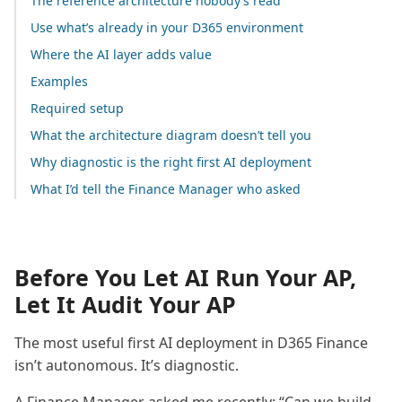
The reference architecture nobody’s read
Use what’s already in your D365 environment
Where the AI layer adds value
Examples
Required setup
What the architecture diagram doesn’t tell you
Why diagnostic is the right first AI deployment
What I’d tell the Finance Manager who asked
Before You Let AI Run Your AP,
Let It Audit Your AP
The most useful first AI deployment in D365 Finance
isn’t autonomous. It’s diagnostic.