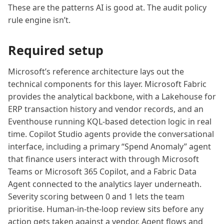
These are the patterns AI is good at. The audit policy
rule engine isn’t.
Required setup
Microsoft’s reference architecture lays out the
technical components for this layer. Microsoft Fabric
provides the analytical backbone, with a Lakehouse for
ERP transaction history and vendor records, and an
Eventhouse running KQL-based detection logic in real
time. Copilot Studio agents provide the conversational
interface, including a primary “Spend Anomaly” agent
that finance users interact with through Microsoft
Teams or Microsoft 365 Copilot, and a Fabric Data
Agent connected to the analytics layer underneath.
Severity scoring between 0 and 1 lets the team
prioritise. Human-in-the-loop review sits before any
action gets taken against a vendor. Agent flows and