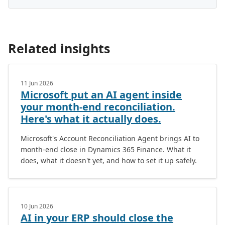
Related insights
11 Jun 2026
Microsoft put an AI agent inside
your month-end reconciliation.
Here's what it actually does.
Microsoft's Account Reconciliation Agent brings AI to
month-end close in Dynamics 365 Finance. What it
does, what it doesn't yet, and how to set it up safely.
10 Jun 2026
AI in your ERP should close the