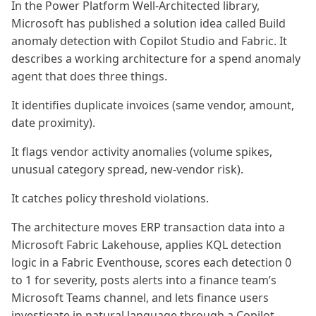
In the Power Platform Well-Architected library,
Microsoft has published a solution idea called Build
anomaly detection with Copilot Studio and Fabric. It
describes a working architecture for a spend anomaly
agent that does three things.
It identifies duplicate invoices (same vendor, amount,
date proximity).
It flags vendor activity anomalies (volume spikes,
unusual category spread, new-vendor risk).
It catches policy threshold violations.
The architecture moves ERP transaction data into a
Microsoft Fabric Lakehouse, applies KQL detection
logic in a Fabric Eventhouse, scores each detection 0
to 1 for severity, posts alerts into a finance team’s
Microsoft Teams channel, and lets finance users
investigate in natural language through a Copilot