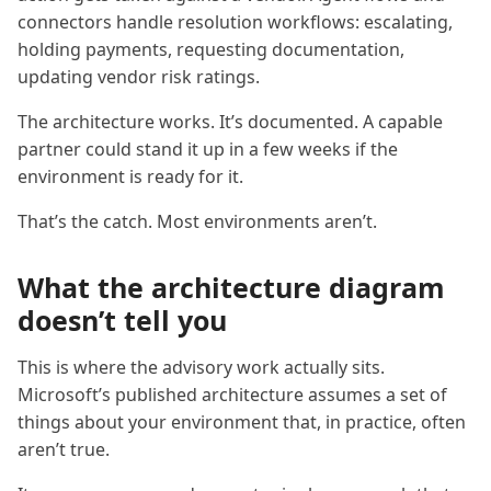
connectors handle resolution workflows: escalating,
holding payments, requesting documentation,
updating vendor risk ratings.
The architecture works. It’s documented. A capable
partner could stand it up in a few weeks if the
environment is ready for it.
That’s the catch. Most environments aren’t.
What the architecture diagram
doesn’t tell you
This is where the advisory work actually sits.
Microsoft’s published architecture assumes a set of
things about your environment that, in practice, often
aren’t true.